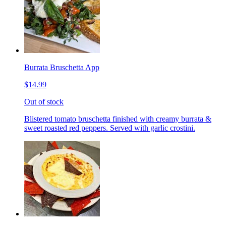
Burrata Bruschetta App
$14.99
Out of stock
Blistered tomato bruschetta finished with creamy burrata &
sweet roasted red peppers. Served with garlic crostini.