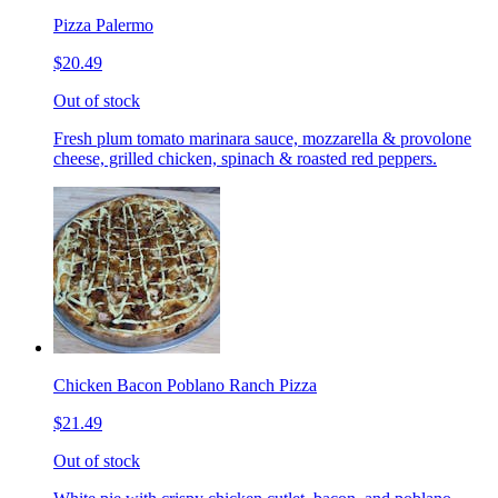
Pizza Palermo
$20.49
Out of stock
Fresh plum tomato marinara sauce, mozzarella & provolone
cheese, grilled chicken, spinach & roasted red peppers.
Chicken Bacon Poblano Ranch Pizza
$21.49
Out of stock