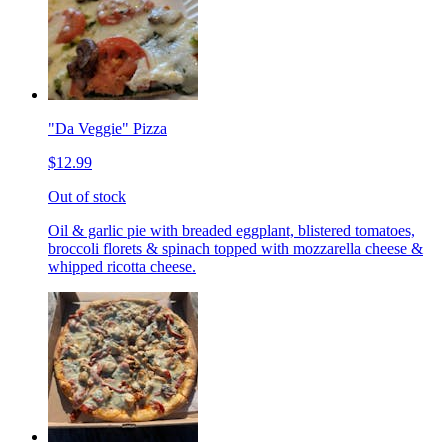
"Da Veggie" Pizza
$12.99
Out of stock
Oil & garlic pie with breaded eggplant, blistered tomatoes,
broccoli florets & spinach topped with mozzarella cheese &
whipped ricotta cheese.