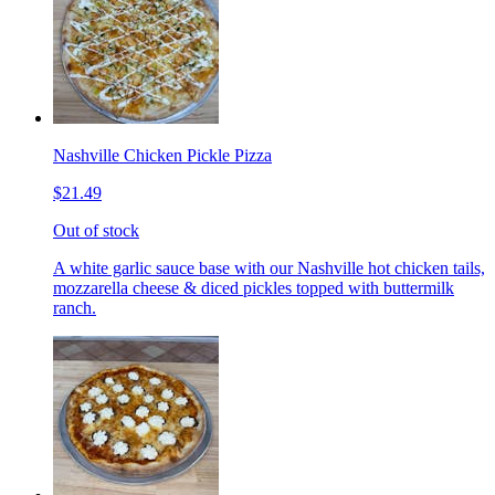
Nashville Chicken Pickle Pizza
$21.49
Out of stock
A white garlic sauce base with our Nashville hot chicken tails,
mozzarella cheese & diced pickles topped with buttermilk
ranch.