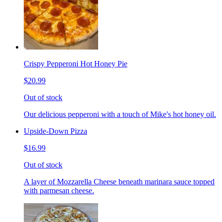
Crispy Pepperoni Hot Honey Pie
$20.99
Out of stock
Our delicious pepperoni with a touch of Mike's hot honey oil.
Upside-Down Pizza
$16.99
Out of stock
A layer of Mozzarella Cheese beneath marinara sauce topped
with parmesan cheese.