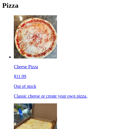
Pizza
Cheese Pizza
$11.99
Out of stock
Classic cheese or create your own pizza.