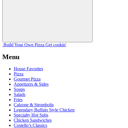
Build Your
Own
Pizza
Get cookin'
Menu
House Favorites
Pizza
Gourmet Pizza
Appetizers & Sides
Soups
Salads
Fries
Calzone & Strombolis
Legendary Buffalo Style Chicken
Specialty Hot Subs
Chicken Sandwiches
Costello’s Classics