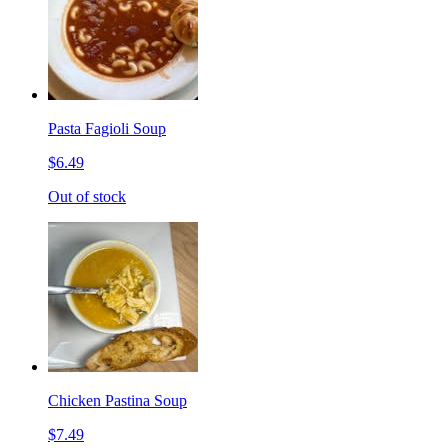
Pasta Fagioli Soup
$6.49
Out of stock
Chicken Pastina Soup
$7.49