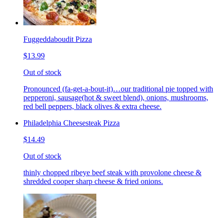
Fuggeddaboudit Pizza
$13.99
Out of stock
Pronounced (fa-get-a-bout-it)…our traditional pie topped with
pepperoni, sausage(hot & sweet blend), onions, mushrooms,
red bell peppers, black olives & extra cheese.
Philadelphia Cheesesteak Pizza
$14.49
Out of stock
thinly chopped ribeye beef steak with provolone cheese &
shredded cooper sharp cheese & fried onions.