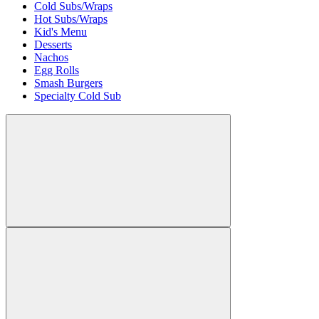
Cold Subs/Wraps
Hot Subs/Wraps
Kid's Menu
Desserts
Nachos
Egg Rolls
Smash Burgers
Specialty Cold Sub