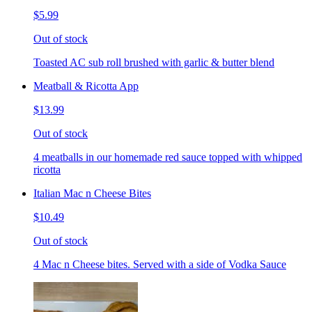
$5.99
Out of stock
Toasted AC sub roll brushed with garlic & butter blend
Meatball & Ricotta App
$13.99
Out of stock
4 meatballs in our homemade red sauce topped with whipped
ricotta
Italian Mac n Cheese Bites
$10.49
Out of stock
4 Mac n Cheese bites. Served with a side of Vodka Sauce