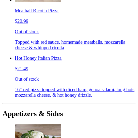
Meatball Ricotta Pizza
$20.99
Out of stock
Topped with red sauce, homemade meatballs, mozzarella
cheese & whipped ricotta
Hot Honey Italian Pizza
$21.49
Out of stock
16" red pizza topped with diced ham, genoa salami, long hots,
mozzarella cheese, & hot honey drizzle.
Appetizers & Sides