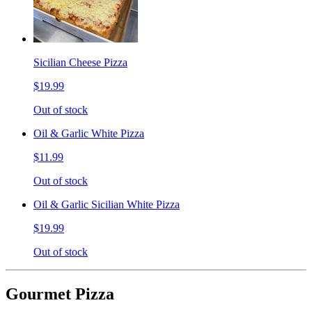
Sicilian Cheese Pizza
$19.99
Out of stock
Oil & Garlic White Pizza
$11.99
Out of stock
Oil & Garlic Sicilian White Pizza
$19.99
Out of stock
Gourmet Pizza