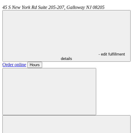
45 S New York Rd Suite 205-207,
Galloway
NJ
08205
- edit fulfillment
details
Order online
Hours