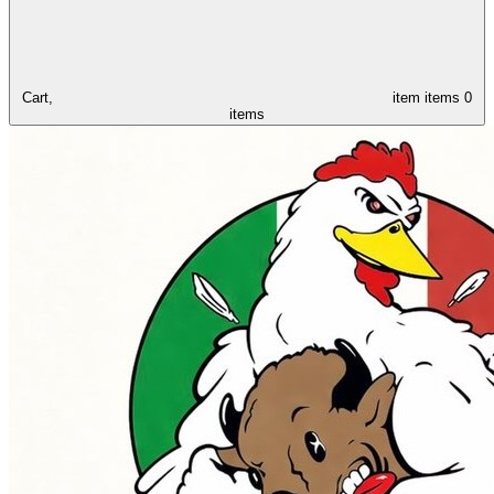
Cart,
item
items
0
items