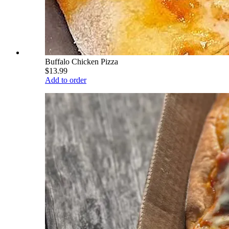
Buffalo Chicken Pizza
$13.99
Add to order