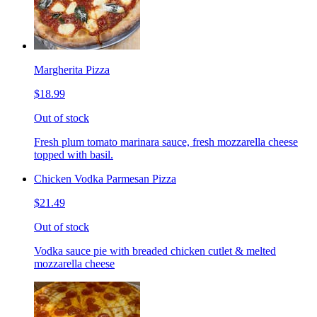
Margherita Pizza
$18.99
Out of stock
Fresh plum tomato marinara sauce, fresh mozzarella cheese
topped with basil.
Chicken Vodka Parmesan Pizza
$21.49
Out of stock
Vodka sauce pie with breaded chicken cutlet & melted
mozzarella cheese