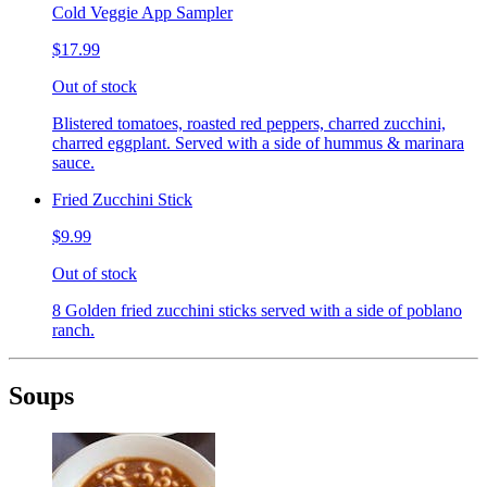
Cold Veggie App Sampler
$17.99
Out of stock
Blistered tomatoes, roasted red peppers, charred zucchini,
charred eggplant. Served with a side of hummus & marinara
sauce.
Fried Zucchini Stick
$9.99
Out of stock
8 Golden fried zucchini sticks served with a side of poblano
ranch.
Soups