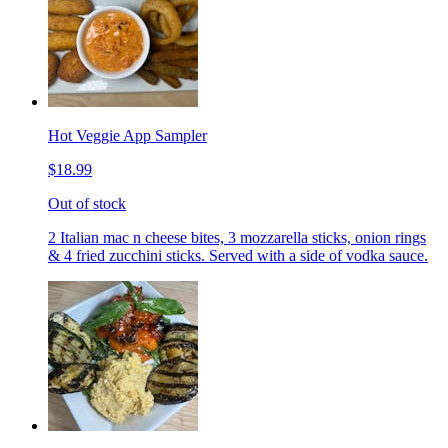
Hot Veggie App Sampler
$18.99
Out of stock
2 Italian mac n cheese bites, 3 mozzarella sticks, onion rings
& 4 fried zucchini sticks. Served with a side of vodka sauce.