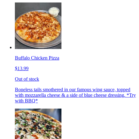
Buffalo Chicken Pizza
$13.99
Out of stock
Boneless tails smothered in our famous wing sauce, topped
with mozzarella cheese & a side of blue cheese dressing. *Try
with BBQ*