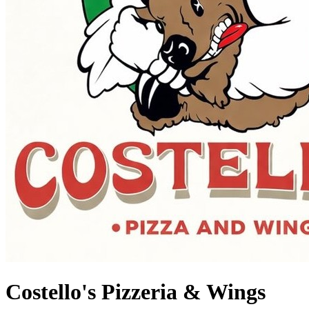
Costello's Pizzeria & Wings