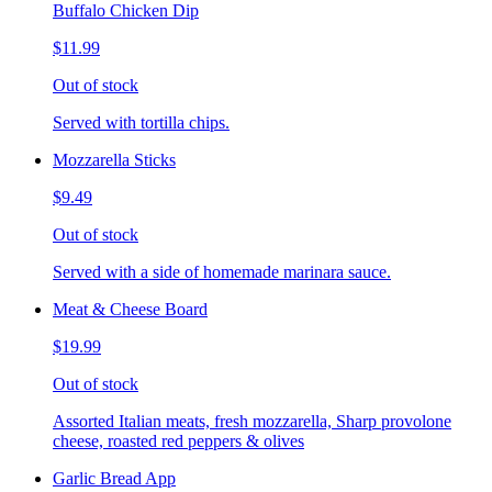
Buffalo Chicken Dip
$11.99
Out of stock
Served with tortilla chips.
Mozzarella Sticks
$9.49
Out of stock
Served with a side of homemade marinara sauce.
Meat & Cheese Board
$19.99
Out of stock
Assorted Italian meats, fresh mozzarella, Sharp provolone
cheese, roasted red peppers & olives
Garlic Bread App