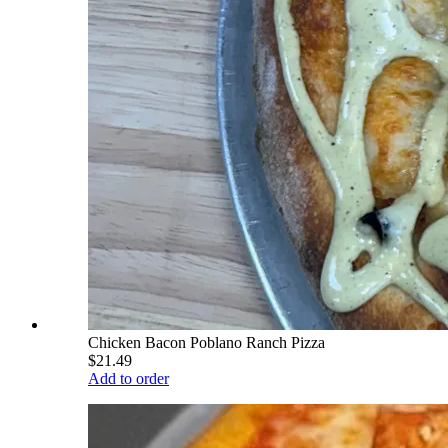
Chicken Bacon Poblano Ranch Pizza
$21.49
Add to order