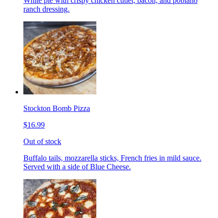
White pie with crispy chicken cutlet, bacon, and poblano
ranch dressing.
Stockton Bomb Pizza
$16.99
Out of stock
Buffalo tails, mozzarella sticks, French fries in mild sauce.
Served with a side of Blue Cheese.