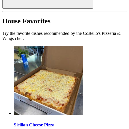
House Favorites
Try the favorite dishes recommended by the Costello's Pizzeria &
Wings chef.
Sicilian Cheese Pizza