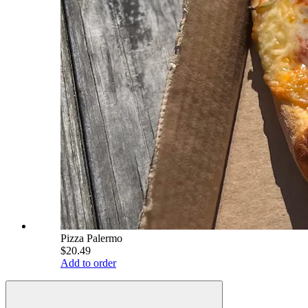
Pizza Palermo
$20.49
Add to order