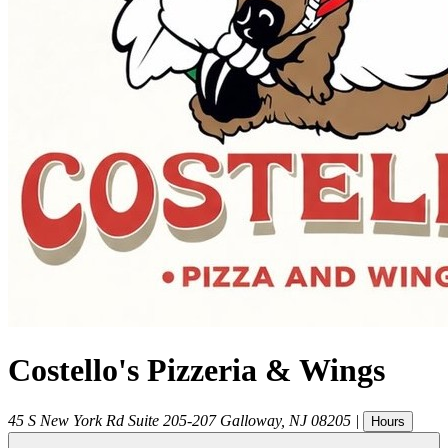
Costello's Pizzeria & Wings
45 S New York Rd Suite 205-207
Galloway
,
NJ
08205
|
Hours