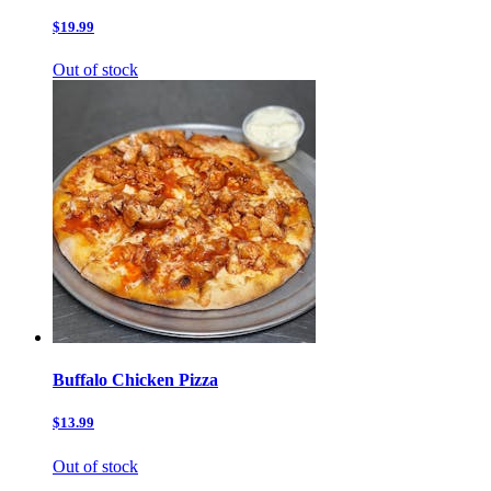
$19.99
Out of stock
Buffalo Chicken Pizza
$13.99
Out of stock