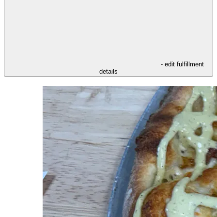
- edit fulfillment
details