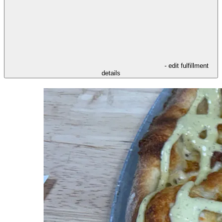
- edit fulfillment
details