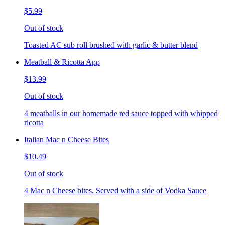
$5.99
Out of stock
Toasted AC sub roll brushed with garlic & butter blend
Meatball & Ricotta App
$13.99
Out of stock
4 meatballs in our homemade red sauce topped with whipped
ricotta
Italian Mac n Cheese Bites
$10.49
Out of stock
4 Mac n Cheese bites. Served with a side of Vodka Sauce