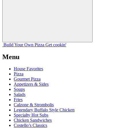
Build Your
Own
Pizza
Get cookin'
Menu
House Favorites
Pizza
Gourmet Pizza
Appetizers & Sides
Soups
Salads
Fries
Calzone & Strombolis
Legendary Buffalo Style Chicken
Specialty Hot Subs
Chicken Sandwiches
Costello’s Classics