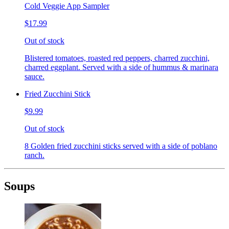
Cold Veggie App Sampler
$17.99
Out of stock
Blistered tomatoes, roasted red peppers, charred zucchini,
charred eggplant. Served with a side of hummus & marinara
sauce.
Fried Zucchini Stick
$9.99
Out of stock
8 Golden fried zucchini sticks served with a side of poblano
ranch.
Soups