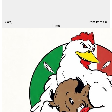
Cart,
item
items
0
items