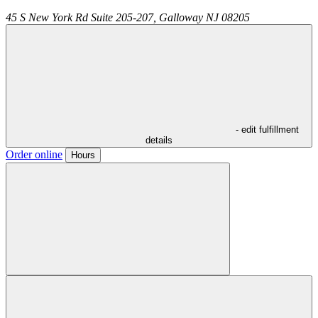
45 S New York Rd Suite 205-207,
Galloway
NJ
08205
- edit fulfillment
details
Order online
Hours