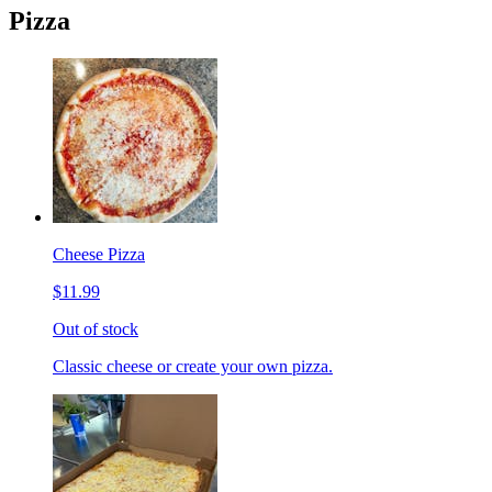
Pizza
Cheese Pizza
$11.99
Out of stock
Classic cheese or create your own pizza.