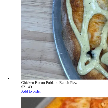
Chicken Bacon Poblano Ranch Pizza
$21.49
Add to order