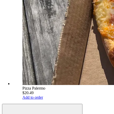
Pizza Palermo
$20.49
Add to order