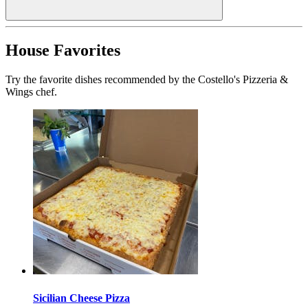
House Favorites
Try the favorite dishes recommended by the Costello's Pizzeria &
Wings chef.
Sicilian Cheese Pizza