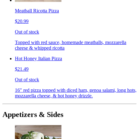
Meatball Ricotta Pizza
$20.99
Out of stock
Topped with red sauce, homemade meatballs, mozzarella
cheese & whipped ricotta
Hot Honey Italian Pizza
$21.49
Out of stock
16" red pizza topped with diced ham, genoa salami, long hots,
mozzarella cheese, & hot honey drizzle.
Appetizers & Sides