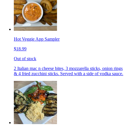
Hot Veggie App Sampler
$18.99
Out of stock
2 Italian mac n cheese bites, 3 mozzarella sticks, onion rings
& 4 fried zucchini sticks. Served with a side of vodka sauce.