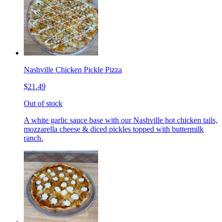
Nashville Chicken Pickle Pizza
$21.49
Out of stock
A white garlic sauce base with our Nashville hot chicken tails,
mozzarella cheese & diced pickles topped with buttermilk
ranch.