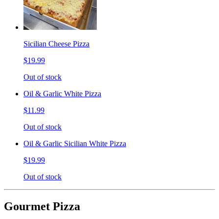
Sicilian Cheese Pizza
$19.99
Out of stock
Oil & Garlic White Pizza
$11.99
Out of stock
Oil & Garlic Sicilian White Pizza
$19.99
Out of stock
Gourmet Pizza