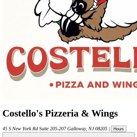
Costello's Pizzeria & Wings
45 S New York Rd Suite 205-207
Galloway
,
NJ
08205
|
Hours