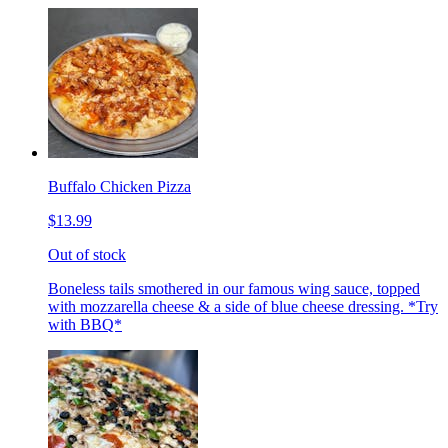
Buffalo Chicken Pizza
$13.99
Out of stock
Boneless tails smothered in our famous wing sauce, topped
with mozzarella cheese & a side of blue cheese dressing. *Try
with BBQ*