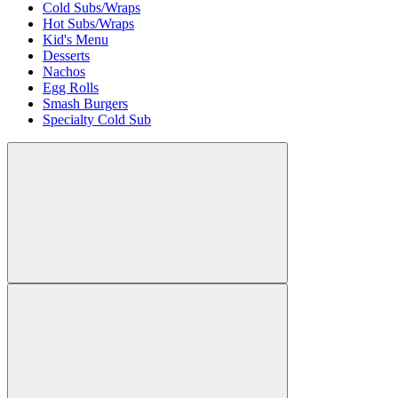
Cold Subs/Wraps
Hot Subs/Wraps
Kid's Menu
Desserts
Nachos
Egg Rolls
Smash Burgers
Specialty Cold Sub