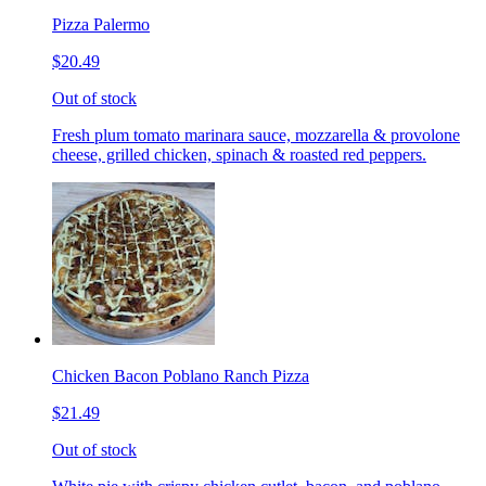
Pizza Palermo
$20.49
Out of stock
Fresh plum tomato marinara sauce, mozzarella & provolone
cheese, grilled chicken, spinach & roasted red peppers.
Chicken Bacon Poblano Ranch Pizza
$21.49
Out of stock