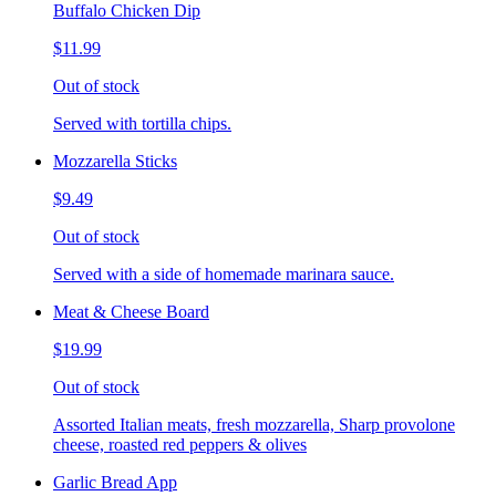
Buffalo Chicken Dip
$11.99
Out of stock
Served with tortilla chips.
Mozzarella Sticks
$9.49
Out of stock
Served with a side of homemade marinara sauce.
Meat & Cheese Board
$19.99
Out of stock
Assorted Italian meats, fresh mozzarella, Sharp provolone
cheese, roasted red peppers & olives
Garlic Bread App