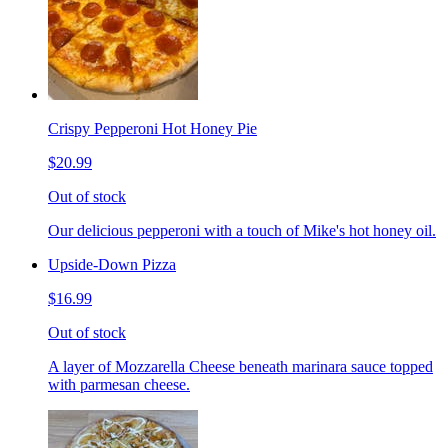
Crispy Pepperoni Hot Honey Pie
$20.99
Out of stock
Our delicious pepperoni with a touch of Mike's hot honey oil.
Upside-Down Pizza
$16.99
Out of stock
A layer of Mozzarella Cheese beneath marinara sauce topped
with parmesan cheese.