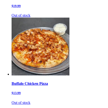
$19.99
Out of stock
Buffalo Chicken Pizza
$13.99
Out of stock