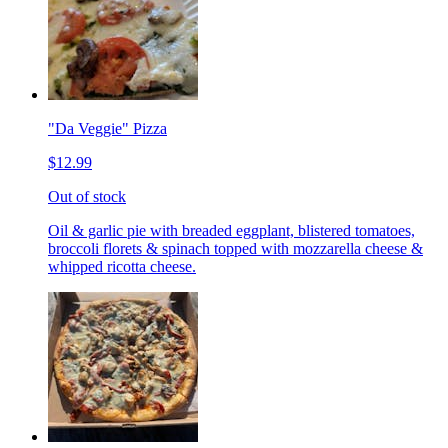
"Da Veggie" Pizza
$12.99
Out of stock
Oil & garlic pie with breaded eggplant, blistered tomatoes,
broccoli florets & spinach topped with mozzarella cheese &
whipped ricotta cheese.