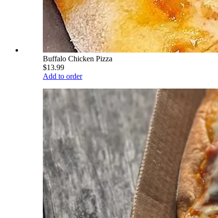
Buffalo Chicken Pizza
$13.99
Add to order