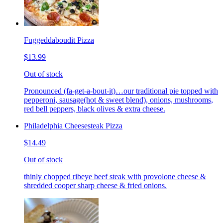
Fuggeddaboudit Pizza
$13.99
Out of stock
Pronounced (fa-get-a-bout-it)…our traditional pie topped with
pepperoni, sausage(hot & sweet blend), onions, mushrooms,
red bell peppers, black olives & extra cheese.
Philadelphia Cheesesteak Pizza
$14.49
Out of stock
thinly chopped ribeye beef steak with provolone cheese &
shredded cooper sharp cheese & fried onions.