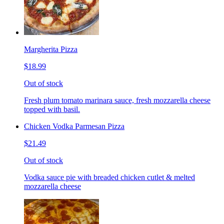
Margherita Pizza
$18.99
Out of stock
Fresh plum tomato marinara sauce, fresh mozzarella cheese
topped with basil.
Chicken Vodka Parmesan Pizza
$21.49
Out of stock
Vodka sauce pie with breaded chicken cutlet & melted
mozzarella cheese