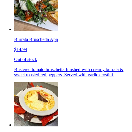
Burrata Bruschetta App
$14.99
Out of stock
Blistered tomato bruschetta finished with creamy burrata &
sweet roasted red peppers. Served with garlic crostini.