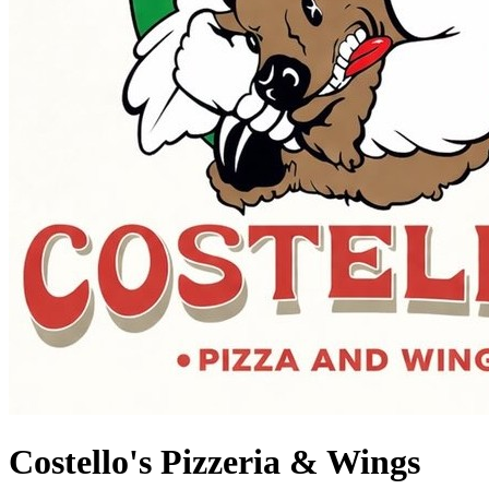
Costello's Pizzeria & Wings