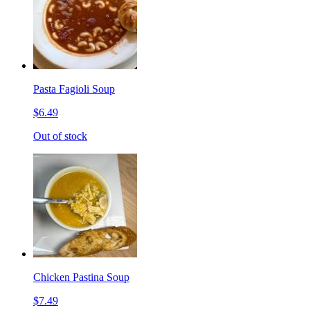
Pasta Fagioli Soup
$6.49
Out of stock
Chicken Pastina Soup
$7.49