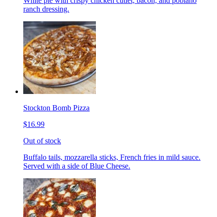
White pie with crispy chicken cutlet, bacon, and poblano
ranch dressing.
Stockton Bomb Pizza
$16.99
Out of stock
Buffalo tails, mozzarella sticks, French fries in mild sauce.
Served with a side of Blue Cheese.