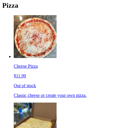
Pizza
Cheese Pizza
$11.99
Out of stock
Classic cheese or create your own pizza.