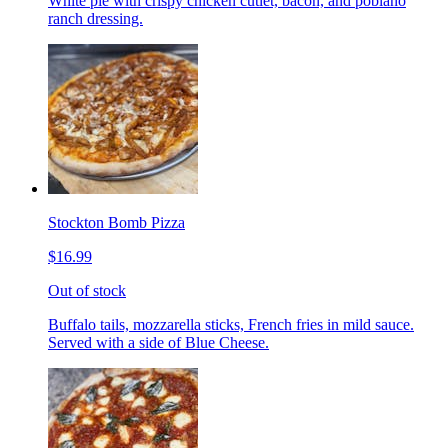
White pie with crispy chicken cutlet, bacon, and poblano
ranch dressing.
Stockton Bomb Pizza
$16.99
Out of stock
Buffalo tails, mozzarella sticks, French fries in mild sauce.
Served with a side of Blue Cheese.