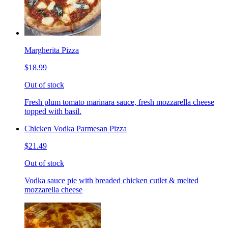
Margherita Pizza
$18.99
Out of stock
Fresh plum tomato marinara sauce, fresh mozzarella cheese
topped with basil.
Chicken Vodka Parmesan Pizza
$21.49
Out of stock
Vodka sauce pie with breaded chicken cutlet & melted
mozzarella cheese