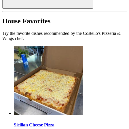
House Favorites
Try the favorite dishes recommended by the Costello's Pizzeria &
Wings chef.
Sicilian Cheese Pizza