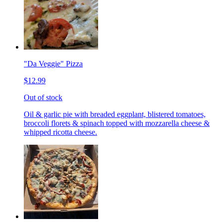
"Da Veggie" Pizza
$12.99
Out of stock
Oil & garlic pie with breaded eggplant, blistered tomatoes,
broccoli florets & spinach topped with mozzarella cheese &
whipped ricotta cheese.