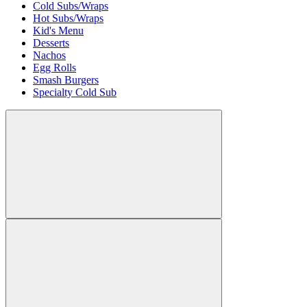
Cold Subs/Wraps
Hot Subs/Wraps
Kid's Menu
Desserts
Nachos
Egg Rolls
Smash Burgers
Specialty Cold Sub