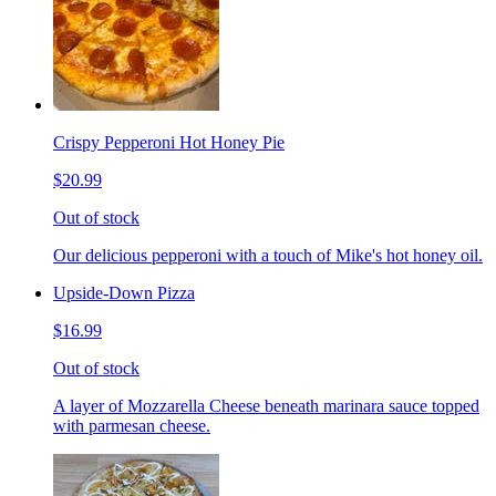
Crispy Pepperoni Hot Honey Pie
$20.99
Out of stock
Our delicious pepperoni with a touch of Mike's hot honey oil.
Upside-Down Pizza
$16.99
Out of stock
A layer of Mozzarella Cheese beneath marinara sauce topped
with parmesan cheese.