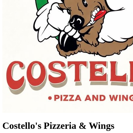
Costello's Pizzeria & Wings