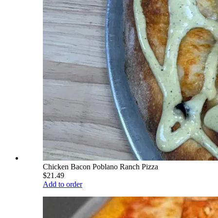
Chicken Bacon Poblano Ranch Pizza
$21.49
Add to order