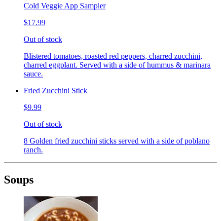
Cold Veggie App Sampler
$17.99
Out of stock
Blistered tomatoes, roasted red peppers, charred zucchini,
charred eggplant. Served with a side of hummus & marinara
sauce.
Fried Zucchini Stick
$9.99
Out of stock
8 Golden fried zucchini sticks served with a side of poblano
ranch.
Soups