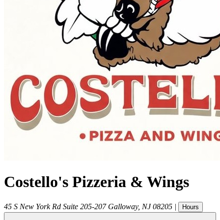
Costello's Pizzeria & Wings
45 S New York Rd Suite 205-207
Galloway
,
NJ
08205
|
Hours