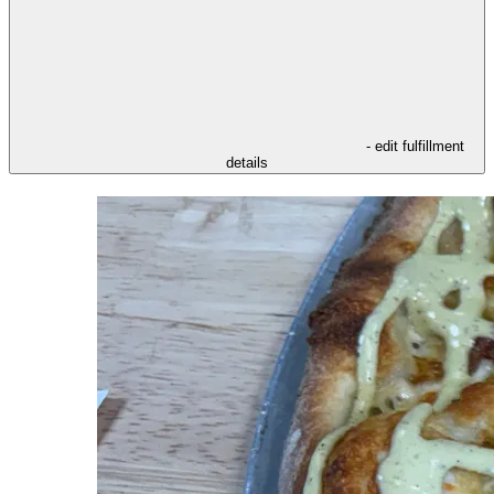
- edit fulfillment
details