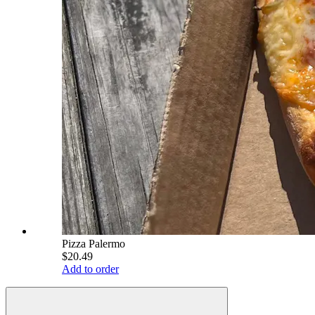
Pizza Palermo
$20.49
Add to order