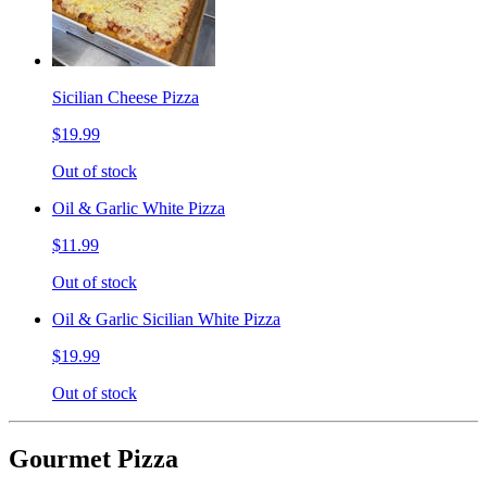
Sicilian Cheese Pizza
$19.99
Out of stock
Oil & Garlic White Pizza
$11.99
Out of stock
Oil & Garlic Sicilian White Pizza
$19.99
Out of stock
Gourmet Pizza