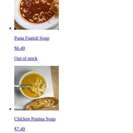
Pasta Fagioli Soup
$6.49
Out of stock
Chicken Pastina Soup
$7.49