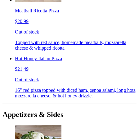
Meatball Ricotta Pizza
$20.99
Out of stock
Topped with red sauce, homemade meatballs, mozzarella
cheese & whipped ricotta
Hot Honey Italian Pizza
$21.49
Out of stock
16" red pizza topped with diced ham, genoa salami, long hots,
mozzarella cheese, & hot honey drizzle.
Appetizers & Sides