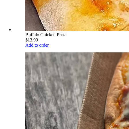
Buffalo Chicken Pizza
$13.99
Add to order