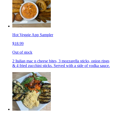
Hot Veggie App Sampler
$18.99
Out of stock
2 Italian mac n cheese bites, 3 mozzarella sticks, onion rings
& 4 fried zucchini sticks. Served with a side of vodka sauce.