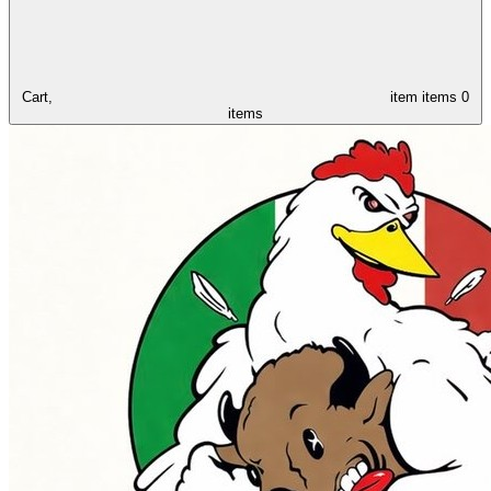
Cart,
item
items
0
items