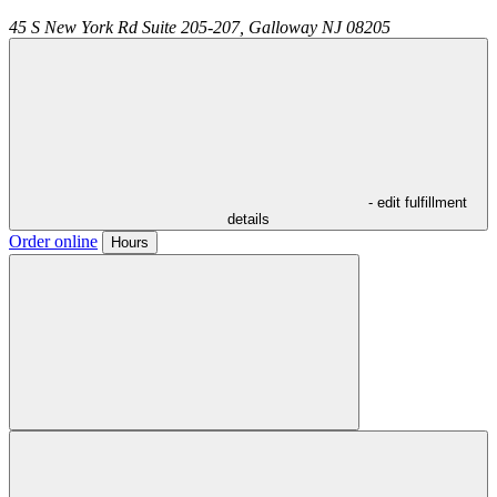
45 S New York Rd Suite 205-207,
Galloway
NJ
08205
- edit fulfillment
details
Order online
Hours