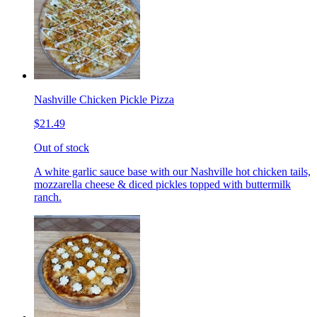
Nashville Chicken Pickle Pizza
$21.49
Out of stock
A white garlic sauce base with our Nashville hot chicken tails,
mozzarella cheese & diced pickles topped with buttermilk
ranch.