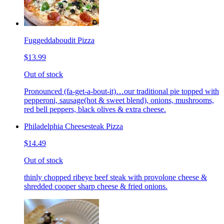
Fuggeddaboudit Pizza
$13.99
Out of stock
Pronounced (fa-get-a-bout-it)…our traditional pie topped with
pepperoni, sausage(hot & sweet blend), onions, mushrooms,
red bell peppers, black olives & extra cheese.
Philadelphia Cheesesteak Pizza
$14.49
Out of stock
thinly chopped ribeye beef steak with provolone cheese &
shredded cooper sharp cheese & fried onions.