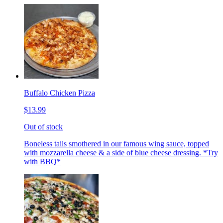
Buffalo Chicken Pizza
$13.99
Out of stock
Boneless tails smothered in our famous wing sauce, topped
with mozzarella cheese & a side of blue cheese dressing. *Try
with BBQ*