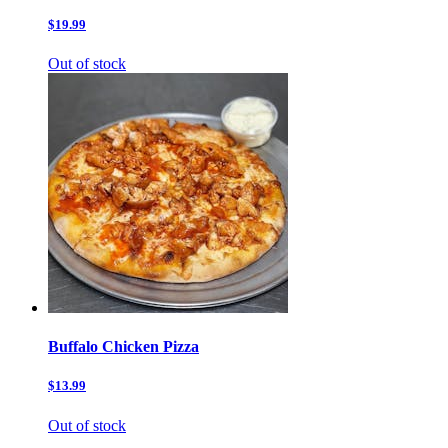
$19.99
Out of stock
Buffalo Chicken Pizza
$13.99
Out of stock