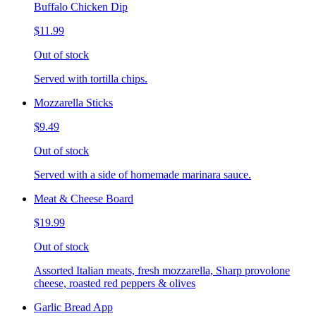
Buffalo Chicken Dip
$11.99
Out of stock
Served with tortilla chips.
Mozzarella Sticks
$9.49
Out of stock
Served with a side of homemade marinara sauce.
Meat & Cheese Board
$19.99
Out of stock
Assorted Italian meats, fresh mozzarella, Sharp provolone
cheese, roasted red peppers & olives
Garlic Bread App