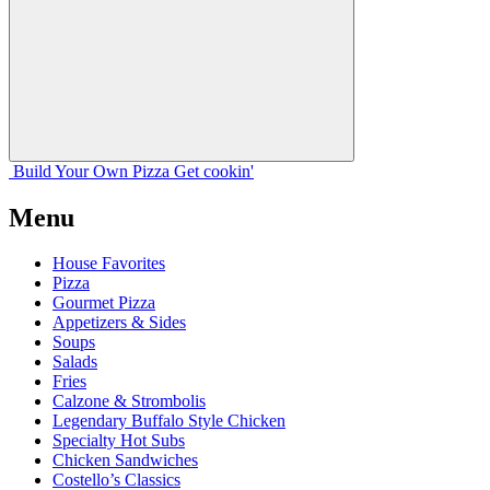
Build Your
Own
Pizza
Get cookin'
Menu
House Favorites
Pizza
Gourmet Pizza
Appetizers & Sides
Soups
Salads
Fries
Calzone & Strombolis
Legendary Buffalo Style Chicken
Specialty Hot Subs
Chicken Sandwiches
Costello’s Classics