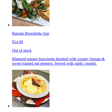
Burrata Bruschetta App
$14.99
Out of stock
Blistered tomato bruschetta finished with creamy burrata &
sweet roasted red peppers. Served with garlic crostini.