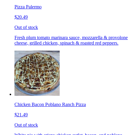
Pizza Palermo
$20.49
Out of stock
Fresh plum tomato marinara sauce, mozzarella & provolone
cheese, grilled chicken, spinach & roasted red peppers.
Chicken Bacon Poblano Ranch Pizza
$21.49
Out of stock