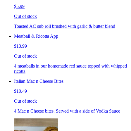
$5.99
Out of stock
Toasted AC sub roll brushed with garlic & butter blend
Meatball & Ricotta App
$13.99
Out of stock
4 meatballs in our homemade red sauce topped with whipped
ricotta
Italian Mac n Cheese Bites
$10.49
Out of stock
4 Mac n Cheese bites. Served with a side of Vodka Sauce