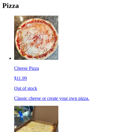
Pizza
Cheese Pizza
$11.99
Out of stock
Classic cheese or create your own pizza.