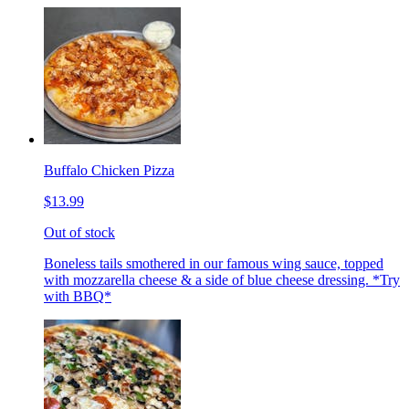
Buffalo Chicken Pizza
$13.99
Out of stock
Boneless tails smothered in our famous wing sauce, topped
with mozzarella cheese & a side of blue cheese dressing. *Try
with BBQ*