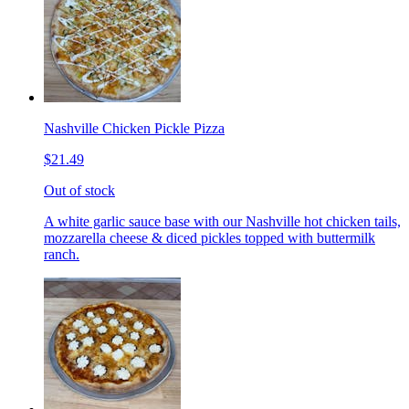
Nashville Chicken Pickle Pizza
$21.49
Out of stock
A white garlic sauce base with our Nashville hot chicken tails,
mozzarella cheese & diced pickles topped with buttermilk
ranch.