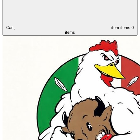
Cart,
item
items
0
items