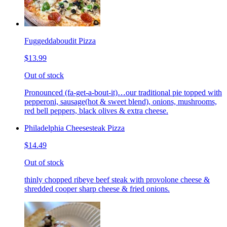
Fuggeddaboudit Pizza
$13.99
Out of stock
Pronounced (fa-get-a-bout-it)…our traditional pie topped with
pepperoni, sausage(hot & sweet blend), onions, mushrooms,
red bell peppers, black olives & extra cheese.
Philadelphia Cheesesteak Pizza
$14.49
Out of stock
thinly chopped ribeye beef steak with provolone cheese &
shredded cooper sharp cheese & fried onions.