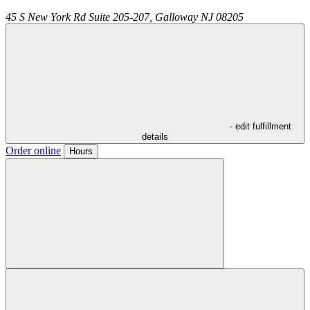
45 S New York Rd Suite 205-207,
Galloway
NJ
08205
- edit fulfillment
details
Order online
Hours