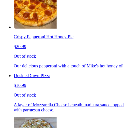
Crispy Pepperoni Hot Honey Pie
$20.99
Out of stock
Our delicious pepperoni with a touch of Mike's hot honey oil.
Upside-Down Pizza
$16.99
Out of stock
A layer of Mozzarella Cheese beneath marinara sauce topped
with parmesan cheese.