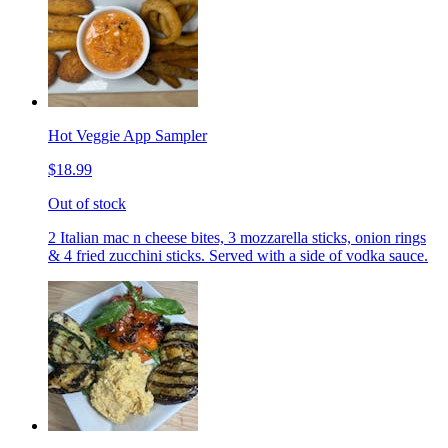
Hot Veggie App Sampler
$18.99
Out of stock
2 Italian mac n cheese bites, 3 mozzarella sticks, onion rings
& 4 fried zucchini sticks. Served with a side of vodka sauce.