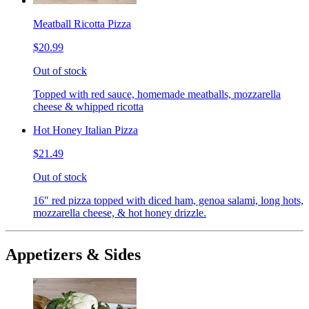
Meatball Ricotta Pizza
$20.99
Out of stock
Topped with red sauce, homemade meatballs, mozzarella
cheese & whipped ricotta
Hot Honey Italian Pizza
$21.49
Out of stock
16" red pizza topped with diced ham, genoa salami, long hots,
mozzarella cheese, & hot honey drizzle.
Appetizers & Sides