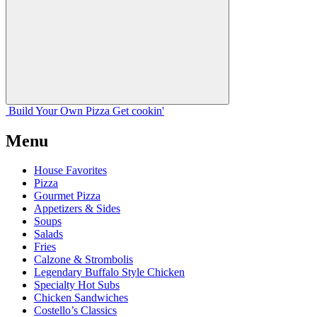
Build Your
Own
Pizza
Get cookin'
Menu
House Favorites
Pizza
Gourmet Pizza
Appetizers & Sides
Soups
Salads
Fries
Calzone & Strombolis
Legendary Buffalo Style Chicken
Specialty Hot Subs
Chicken Sandwiches
Costello’s Classics