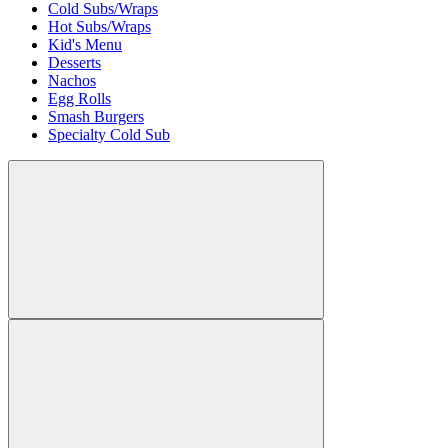
Cold Subs/Wraps
Hot Subs/Wraps
Kid's Menu
Desserts
Nachos
Egg Rolls
Smash Burgers
Specialty Cold Sub