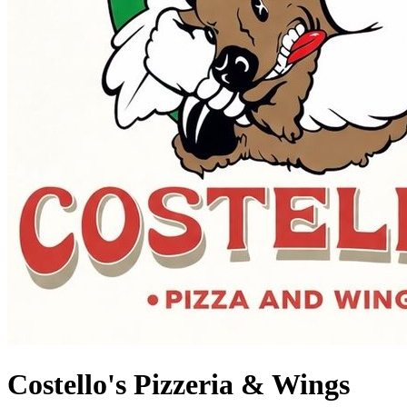
Costello's Pizzeria & Wings