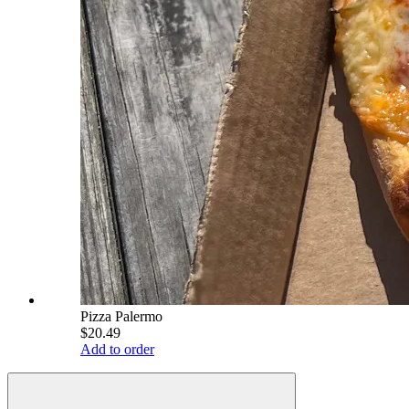
Pizza Palermo
$20.49
Add to order