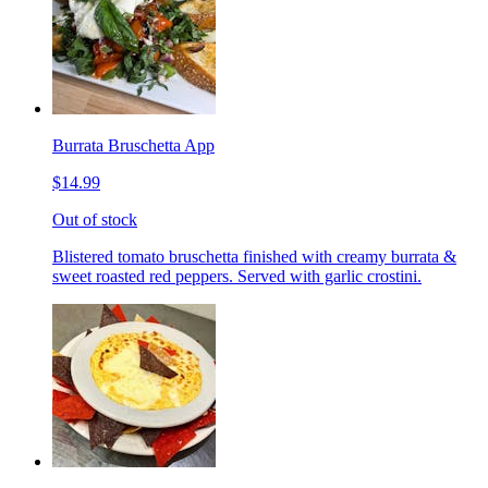
Burrata Bruschetta App
$14.99
Out of stock
Blistered tomato bruschetta finished with creamy burrata &
sweet roasted red peppers. Served with garlic crostini.