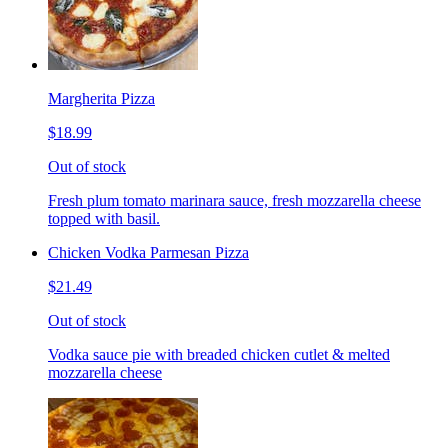
Margherita Pizza
$18.99
Out of stock
Fresh plum tomato marinara sauce, fresh mozzarella cheese
topped with basil.
Chicken Vodka Parmesan Pizza
$21.49
Out of stock
Vodka sauce pie with breaded chicken cutlet & melted
mozzarella cheese