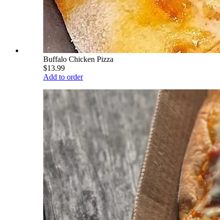
Buffalo Chicken Pizza
$13.99
Add to order