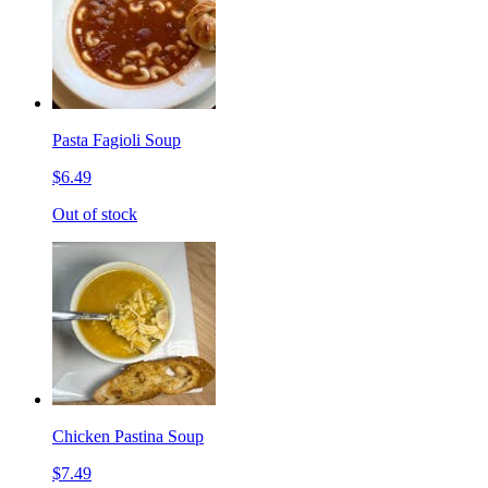
Pasta Fagioli Soup
$6.49
Out of stock
Chicken Pastina Soup
$7.49