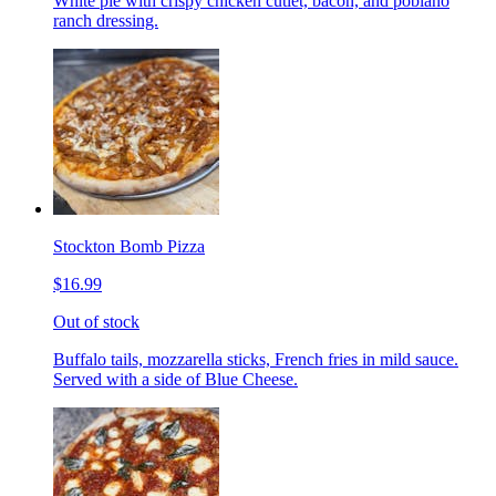
White pie with crispy chicken cutlet, bacon, and poblano
ranch dressing.
Stockton Bomb Pizza
$16.99
Out of stock
Buffalo tails, mozzarella sticks, French fries in mild sauce.
Served with a side of Blue Cheese.