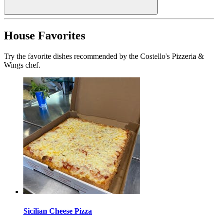
House Favorites
Try the favorite dishes recommended by the Costello's Pizzeria &
Wings chef.
Sicilian Cheese Pizza