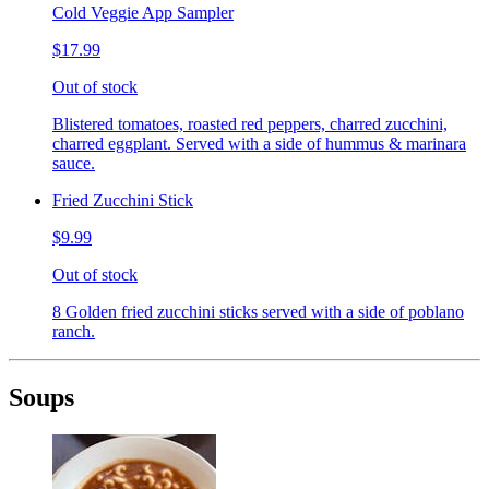
Cold Veggie App Sampler
$17.99
Out of stock
Blistered tomatoes, roasted red peppers, charred zucchini,
charred eggplant. Served with a side of hummus & marinara
sauce.
Fried Zucchini Stick
$9.99
Out of stock
8 Golden fried zucchini sticks served with a side of poblano
ranch.
Soups