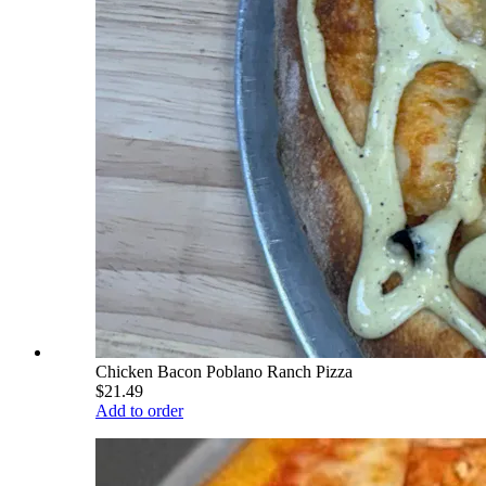
Chicken Bacon Poblano Ranch Pizza
$21.49
Add to order