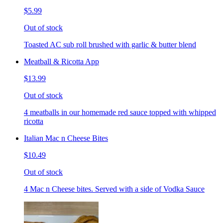
$5.99
Out of stock
Toasted AC sub roll brushed with garlic & butter blend
Meatball & Ricotta App
$13.99
Out of stock
4 meatballs in our homemade red sauce topped with whipped
ricotta
Italian Mac n Cheese Bites
$10.49
Out of stock
4 Mac n Cheese bites. Served with a side of Vodka Sauce