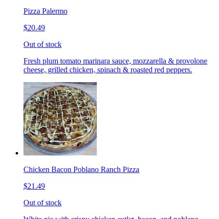
Pizza Palermo
$20.49
Out of stock
Fresh plum tomato marinara sauce, mozzarella & provolone
cheese, grilled chicken, spinach & roasted red peppers.
Chicken Bacon Poblano Ranch Pizza
$21.49
Out of stock