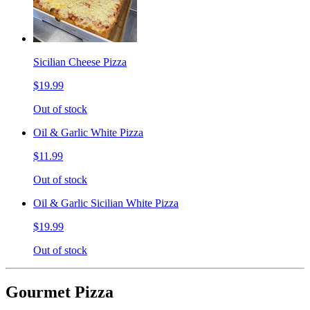
Sicilian Cheese Pizza
$19.99
Out of stock
Oil & Garlic White Pizza
$11.99
Out of stock
Oil & Garlic Sicilian White Pizza
$19.99
Out of stock
Gourmet Pizza