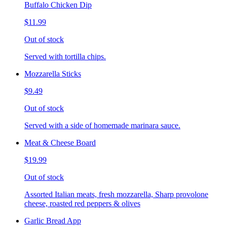
Buffalo Chicken Dip
$11.99
Out of stock
Served with tortilla chips.
Mozzarella Sticks
$9.49
Out of stock
Served with a side of homemade marinara sauce.
Meat & Cheese Board
$19.99
Out of stock
Assorted Italian meats, fresh mozzarella, Sharp provolone
cheese, roasted red peppers & olives
Garlic Bread App