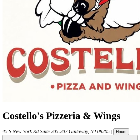
Costello's Pizzeria & Wings
45 S New York Rd Suite 205-207
Galloway
,
NJ
08205
|
Hours