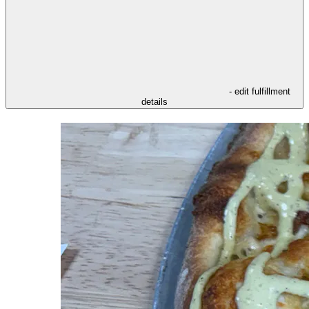
- edit fulfillment
details