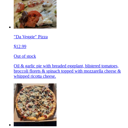
"Da Veggie" Pizza
$12.99
Out of stock
Oil & garlic pie with breaded eggplant, blistered tomatoes,
broccoli florets & spinach topped with mozzarella cheese &
whipped ricotta cheese.