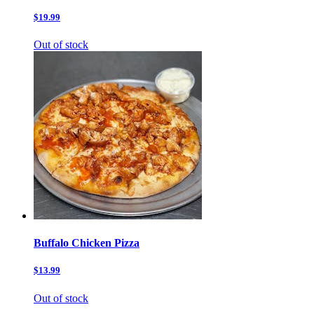
$19.99
Out of stock
Buffalo Chicken Pizza
$13.99
Out of stock