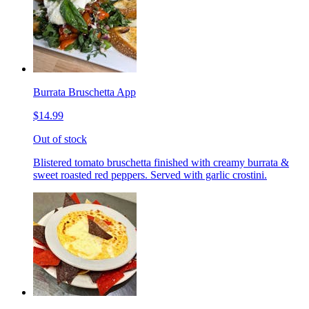
Burrata Bruschetta App
$14.99
Out of stock
Blistered tomato bruschetta finished with creamy burrata &
sweet roasted red peppers. Served with garlic crostini.