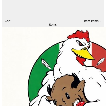
Cart,
item
items
0
items