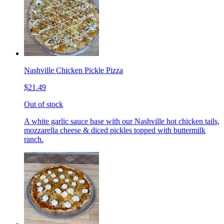
Nashville Chicken Pickle Pizza
$21.49
Out of stock
A white garlic sauce base with our Nashville hot chicken tails,
mozzarella cheese & diced pickles topped with buttermilk
ranch.