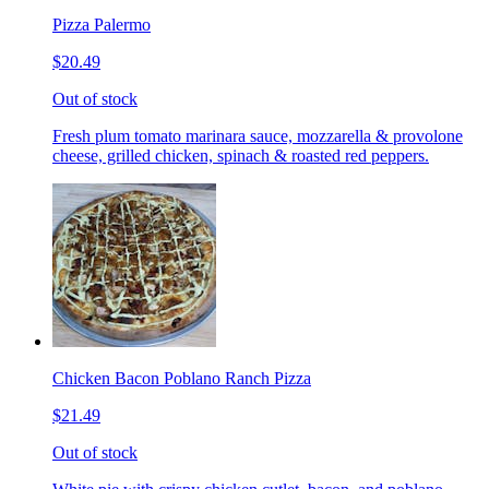
Pizza Palermo
$20.49
Out of stock
Fresh plum tomato marinara sauce, mozzarella & provolone
cheese, grilled chicken, spinach & roasted red peppers.
Chicken Bacon Poblano Ranch Pizza
$21.49
Out of stock