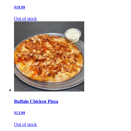
$19.99
Out of stock
Buffalo Chicken Pizza
$13.99
Out of stock