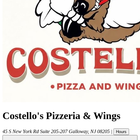
Costello's Pizzeria & Wings
45 S New York Rd Suite 205-207
Galloway
,
NJ
08205
|
Hours