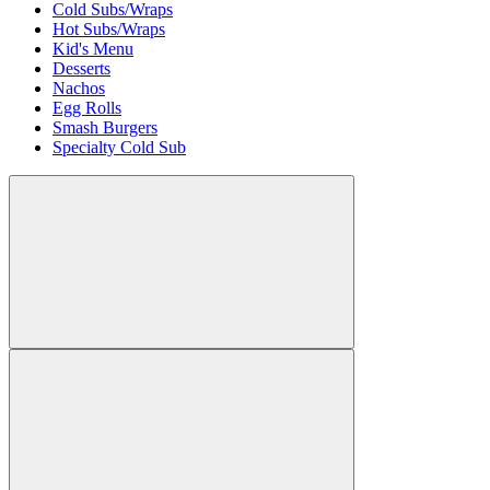
Cold Subs/Wraps
Hot Subs/Wraps
Kid's Menu
Desserts
Nachos
Egg Rolls
Smash Burgers
Specialty Cold Sub