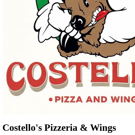
Costello's Pizzeria & Wings