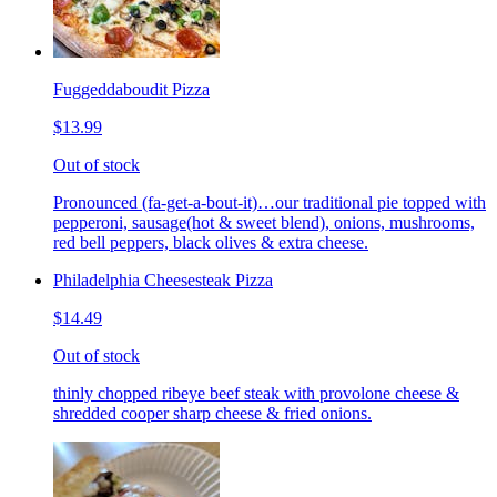
Fuggeddaboudit Pizza
$13.99
Out of stock
Pronounced (fa-get-a-bout-it)…our traditional pie topped with
pepperoni, sausage(hot & sweet blend), onions, mushrooms,
red bell peppers, black olives & extra cheese.
Philadelphia Cheesesteak Pizza
$14.49
Out of stock
thinly chopped ribeye beef steak with provolone cheese &
shredded cooper sharp cheese & fried onions.