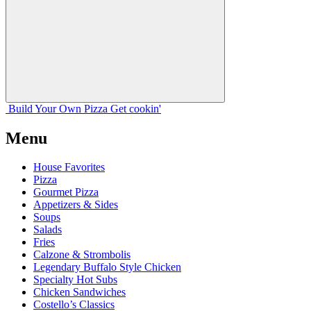
Build Your
Own
Pizza
Get cookin'
Menu
House Favorites
Pizza
Gourmet Pizza
Appetizers & Sides
Soups
Salads
Fries
Calzone & Strombolis
Legendary Buffalo Style Chicken
Specialty Hot Subs
Chicken Sandwiches
Costello’s Classics