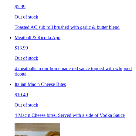
$5.99
Out of stock
Toasted AC sub roll brushed with garlic & butter blend
Meatball & Ricotta App
$13.99
Out of stock
4 meatballs in our homemade red sauce topped with whipped
ricotta
Italian Mac n Cheese Bites
$10.49
Out of stock
4 Mac n Cheese bites. Served with a side of Vodka Sauce