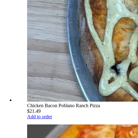
Chicken Bacon Poblano Ranch Pizza
$21.49
Add to order