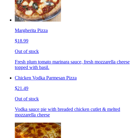
Margherita Pizza
$18.99
Out of stock
Fresh plum tomato marinara sauce, fresh mozzarella cheese
topped with basil.
Chicken Vodka Parmesan Pizza
$21.49
Out of stock
Vodka sauce pie with breaded chicken cutlet & melted
mozzarella cheese