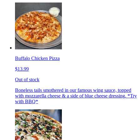
Buffalo Chicken Pizza
$13.99
Out of stock
Boneless tails smothered in our famous wing sauce, topped
with mozzarella cheese & a side of blue cheese dressing. *Try
with BBQ*