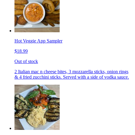
Hot Veggie App Sampler
$18.99
Out of stock
2 Italian mac n cheese bites, 3 mozzarella sticks, onion rings
& 4 fried zucchini sticks. Served with a side of vodka sauce.