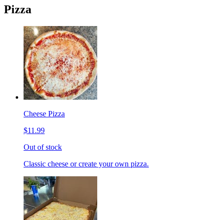
Pizza
Cheese Pizza
$11.99
Out of stock
Classic cheese or create your own pizza.