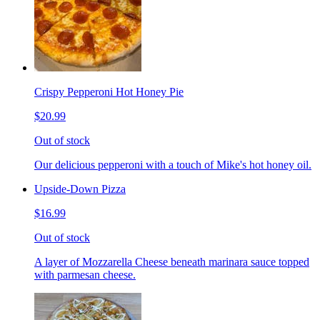
Crispy Pepperoni Hot Honey Pie
$20.99
Out of stock
Our delicious pepperoni with a touch of Mike's hot honey oil.
Upside-Down Pizza
$16.99
Out of stock
A layer of Mozzarella Cheese beneath marinara sauce topped
with parmesan cheese.