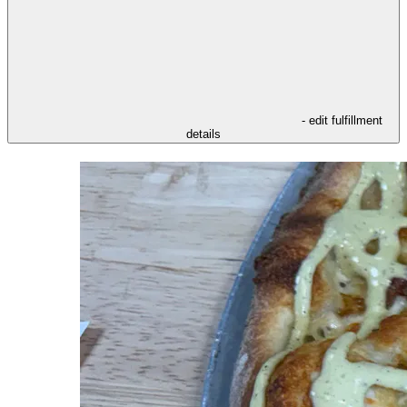
- edit fulfillment
details