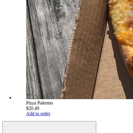
Pizza Palermo
$20.49
Add to order