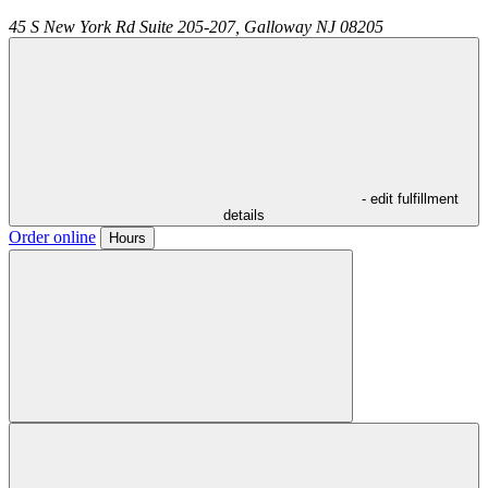
45 S New York Rd Suite 205-207,
Galloway
NJ
08205
- edit fulfillment
details
Order online
Hours