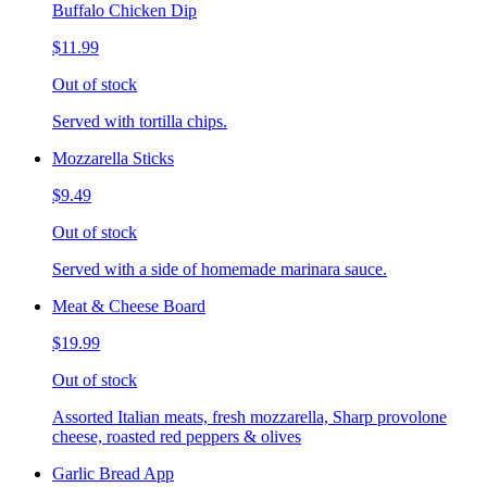
Buffalo Chicken Dip
$11.99
Out of stock
Served with tortilla chips.
Mozzarella Sticks
$9.49
Out of stock
Served with a side of homemade marinara sauce.
Meat & Cheese Board
$19.99
Out of stock
Assorted Italian meats, fresh mozzarella, Sharp provolone
cheese, roasted red peppers & olives
Garlic Bread App