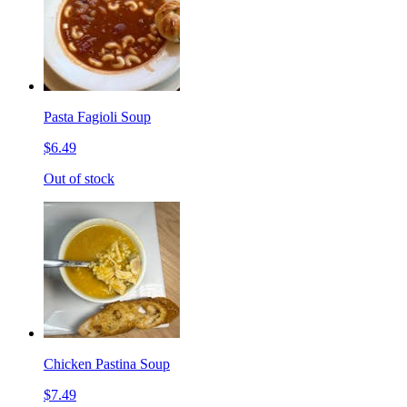
Pasta Fagioli Soup
$6.49
Out of stock
Chicken Pastina Soup
$7.49