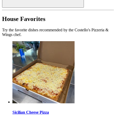
House Favorites
Try the favorite dishes recommended by the Costello's Pizzeria &
Wings chef.
Sicilian Cheese Pizza