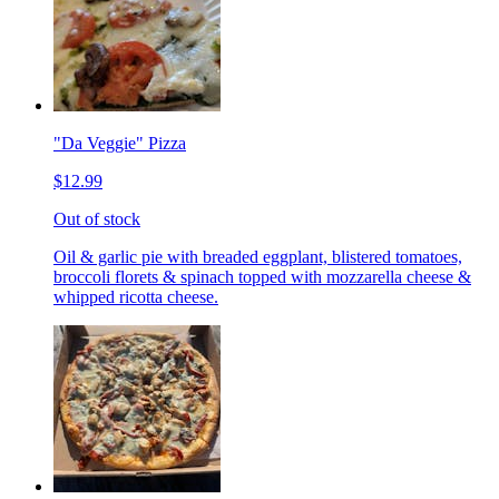
"Da Veggie" Pizza
$12.99
Out of stock
Oil & garlic pie with breaded eggplant, blistered tomatoes,
broccoli florets & spinach topped with mozzarella cheese &
whipped ricotta cheese.