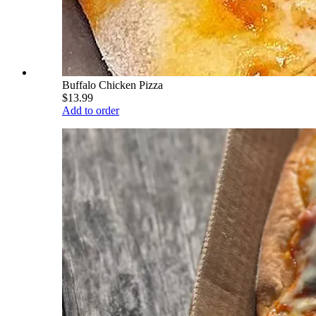
Buffalo Chicken Pizza
$13.99
Add to order