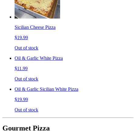
Sicilian Cheese Pizza
$19.99
Out of stock
Oil & Garlic White Pizza
$11.99
Out of stock
Oil & Garlic Sicilian White Pizza
$19.99
Out of stock
Gourmet Pizza