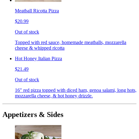
Meatball Ricotta Pizza
$20.99
Out of stock
Topped with red sauce, homemade meatballs, mozzarella
cheese & whipped ricotta
Hot Honey Italian Pizza
$21.49
Out of stock
16" red pizza topped with diced ham, genoa salami, long hots,
mozzarella cheese, & hot honey drizzle.
Appetizers & Sides