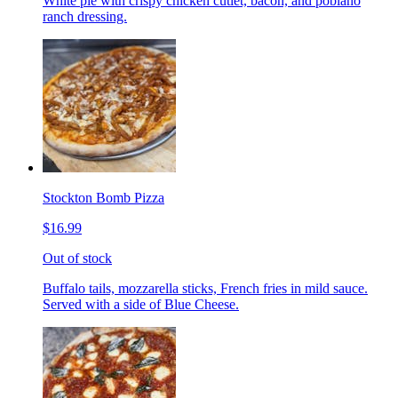
White pie with crispy chicken cutlet, bacon, and poblano
ranch dressing.
Stockton Bomb Pizza
$16.99
Out of stock
Buffalo tails, mozzarella sticks, French fries in mild sauce.
Served with a side of Blue Cheese.