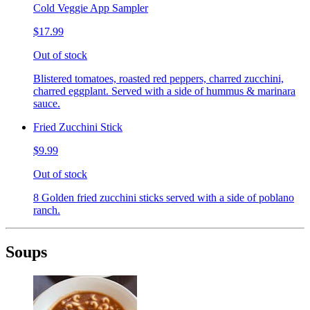
Cold Veggie App Sampler
$17.99
Out of stock
Blistered tomatoes, roasted red peppers, charred zucchini,
charred eggplant. Served with a side of hummus & marinara
sauce.
Fried Zucchini Stick
$9.99
Out of stock
8 Golden fried zucchini sticks served with a side of poblano
ranch.
Soups