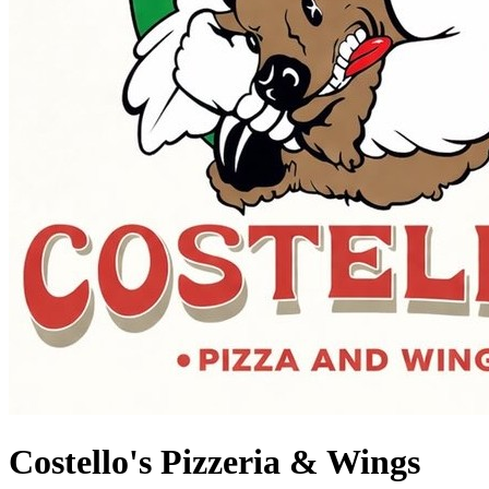
Costello's Pizzeria & Wings