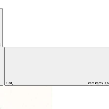
s
Cart,
item
items
0 i