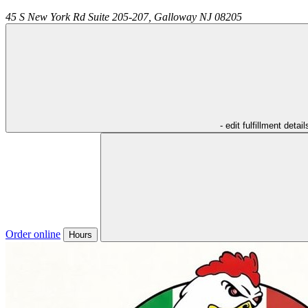
45 S New York Rd Suite 205-207,
Galloway
NJ
08205
- edit fulfillment detail
Order online
Hours