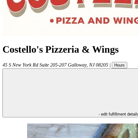
Costello's Pizzeria & Wings
45 S New York Rd Suite 205-207
Galloway
,
NJ
08205
|
Hours
- edit fulfillment detail