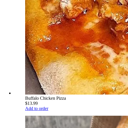
Buffalo Chicken Pizza
$13.99
Add to order