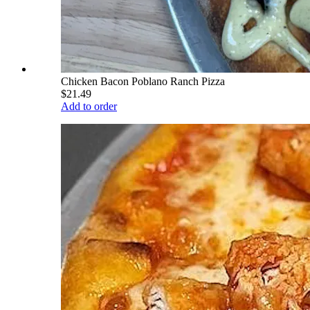
Chicken Bacon Poblano Ranch Pizza
$21.49
Add to order