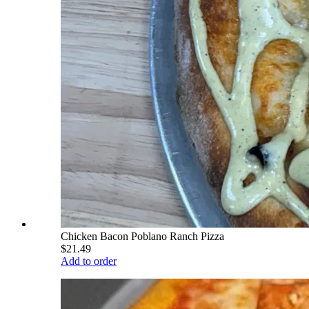
Chicken Bacon Poblano Ranch Pizza
$21.49
Add to order