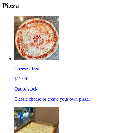
Pizza
Cheese Pizza
$11.99
Out of stock
Classic cheese or create your own pizza.