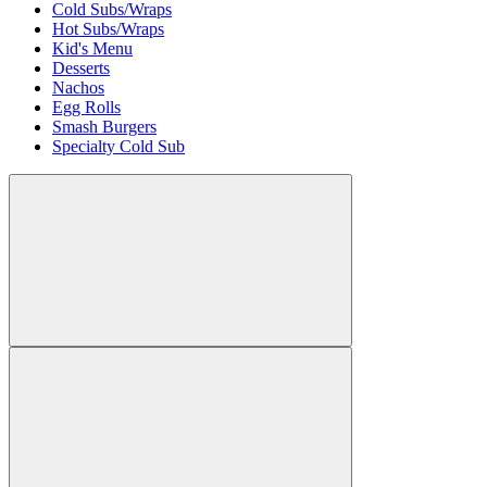
Cold Subs/Wraps
Hot Subs/Wraps
Kid's Menu
Desserts
Nachos
Egg Rolls
Smash Burgers
Specialty Cold Sub