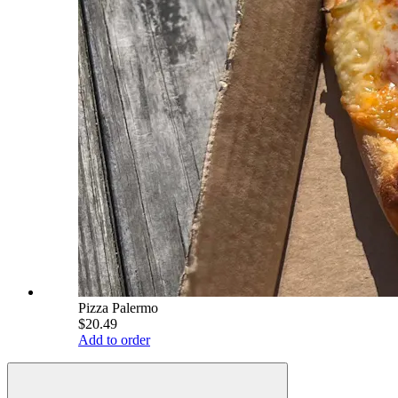
Pizza Palermo
$20.49
Add to order