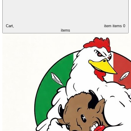
Cart,
item
items
0
items