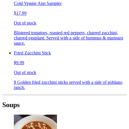
Cold Veggie App Sampler
$17.99
Out of stock
Blistered tomatoes, roasted red peppers, charred zucchini,
charred eggplant. Served with a side of hummus & marinara
sauce.
Fried Zucchini Stick
$9.99
Out of stock
8 Golden fried zucchini sticks served with a side of poblano
ranch.
Soups