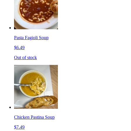
Pasta Fagioli Soup
$6.49
Out of stock
Chicken Pastina Soup
$7.49