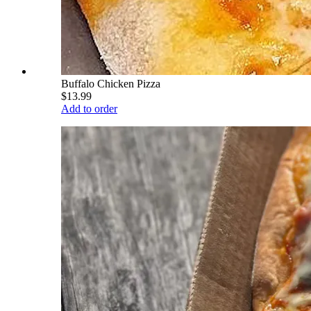
Buffalo Chicken Pizza
$13.99
Add to order