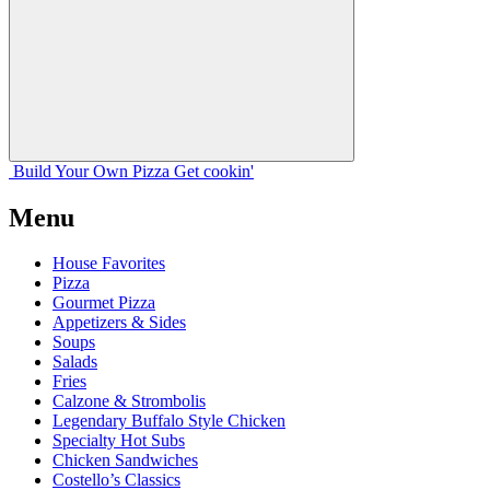
Build Your
Own
Pizza
Get cookin'
Menu
House Favorites
Pizza
Gourmet Pizza
Appetizers & Sides
Soups
Salads
Fries
Calzone & Strombolis
Legendary Buffalo Style Chicken
Specialty Hot Subs
Chicken Sandwiches
Costello’s Classics