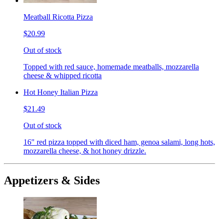
Meatball Ricotta Pizza
$20.99
Out of stock
Topped with red sauce, homemade meatballs, mozzarella
cheese & whipped ricotta
Hot Honey Italian Pizza
$21.49
Out of stock
16" red pizza topped with diced ham, genoa salami, long hots,
mozzarella cheese, & hot honey drizzle.
Appetizers & Sides