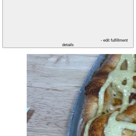
- edit fulfillment
details