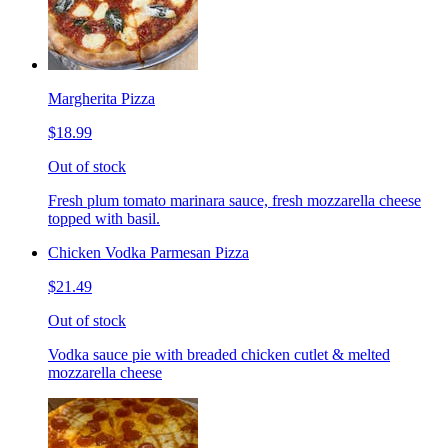
Margherita Pizza
$18.99
Out of stock
Fresh plum tomato marinara sauce, fresh mozzarella cheese
topped with basil.
Chicken Vodka Parmesan Pizza
$21.49
Out of stock
Vodka sauce pie with breaded chicken cutlet & melted
mozzarella cheese