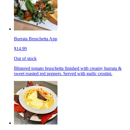
Burrata Bruschetta App
$14.99
Out of stock
Blistered tomato bruschetta finished with creamy burrata &
sweet roasted red peppers. Served with garlic crostini.