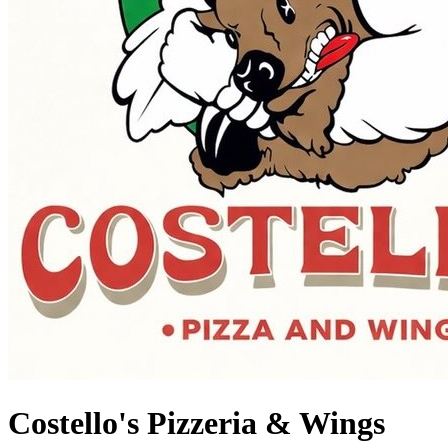
Costello's Pizzeria & Wings