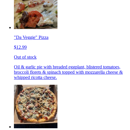
"Da Veggie" Pizza
$12.99
Out of stock
Oil & garlic pie with breaded eggplant, blistered tomatoes,
broccoli florets & spinach topped with mozzarella cheese &
whipped ricotta cheese.