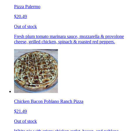
Pizza Palermo
$20.49
Out of stock
Fresh plum tomato marinara sauce, mozzarella & provolone
cheese, grilled chicken, spinach & roasted red peppers.
Chicken Bacon Poblano Ranch Pizza
$21.49
Out of stock