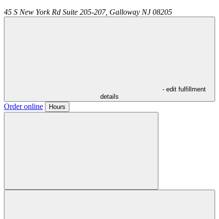
45 S New York Rd Suite 205-207,
Galloway
NJ
08205
- edit fulfillment
details
Order online
Hours