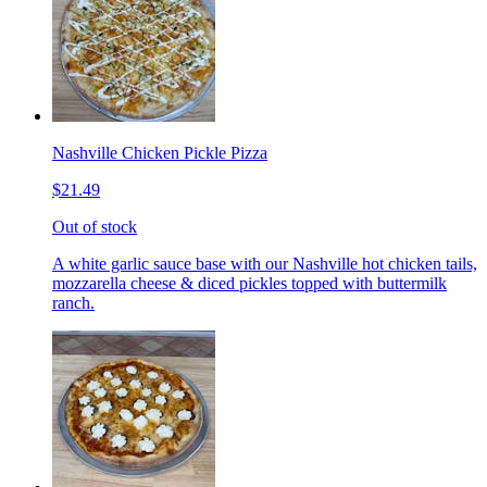
Nashville Chicken Pickle Pizza
$21.49
Out of stock
A white garlic sauce base with our Nashville hot chicken tails,
mozzarella cheese & diced pickles topped with buttermilk
ranch.