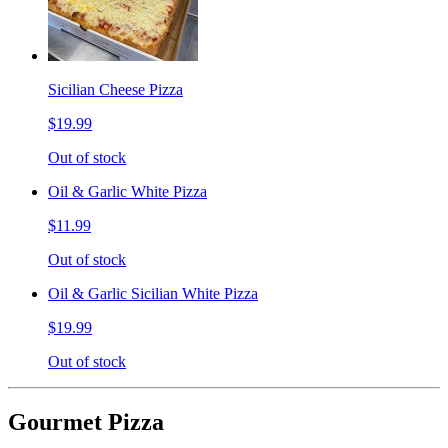
Sicilian Cheese Pizza
$19.99
Out of stock
Oil & Garlic White Pizza
$11.99
Out of stock
Oil & Garlic Sicilian White Pizza
$19.99
Out of stock
Gourmet Pizza