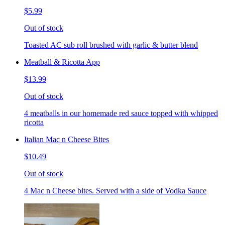
$5.99
Out of stock
Toasted AC sub roll brushed with garlic & butter blend
Meatball & Ricotta App
$13.99
Out of stock
4 meatballs in our homemade red sauce topped with whipped
ricotta
Italian Mac n Cheese Bites
$10.49
Out of stock
4 Mac n Cheese bites. Served with a side of Vodka Sauce