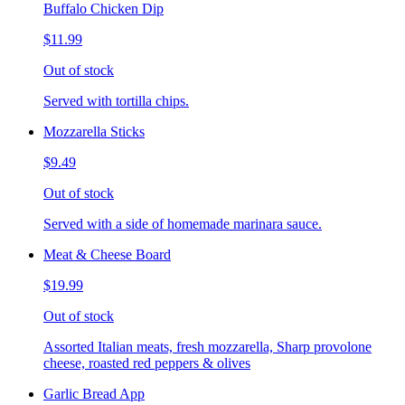
Buffalo Chicken Dip
$11.99
Out of stock
Served with tortilla chips.
Mozzarella Sticks
$9.49
Out of stock
Served with a side of homemade marinara sauce.
Meat & Cheese Board
$19.99
Out of stock
Assorted Italian meats, fresh mozzarella, Sharp provolone
cheese, roasted red peppers & olives
Garlic Bread App