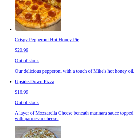
Crispy Pepperoni Hot Honey Pie
$20.99
Out of stock
Our delicious pepperoni with a touch of Mike's hot honey oil.
Upside-Down Pizza
$16.99
Out of stock
A layer of Mozzarella Cheese beneath marinara sauce topped
with parmesan cheese.