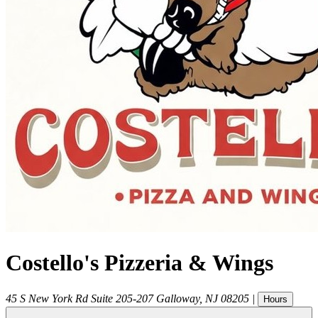
Costello's Pizzeria & Wings
45 S New York Rd Suite 205-207
Galloway
,
NJ
08205
|
Hours