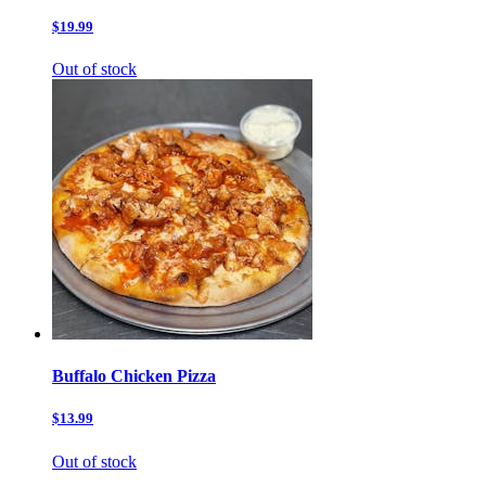
$19.99
Out of stock
Buffalo Chicken Pizza
$13.99
Out of stock