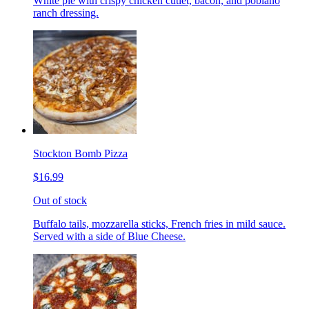
White pie with crispy chicken cutlet, bacon, and poblano
ranch dressing.
Stockton Bomb Pizza
$16.99
Out of stock
Buffalo tails, mozzarella sticks, French fries in mild sauce.
Served with a side of Blue Cheese.