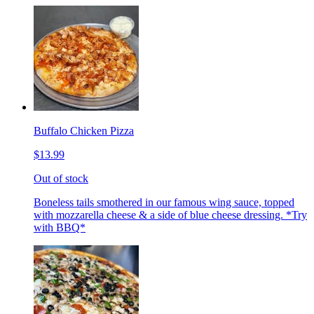
Buffalo Chicken Pizza
$13.99
Out of stock
Boneless tails smothered in our famous wing sauce, topped
with mozzarella cheese & a side of blue cheese dressing. *Try
with BBQ*