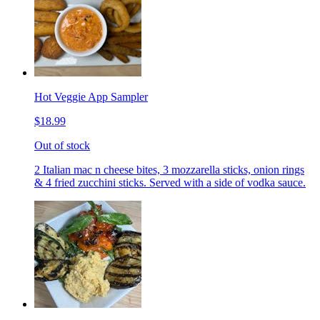
Hot Veggie App Sampler
$18.99
Out of stock
2 Italian mac n cheese bites, 3 mozzarella sticks, onion rings
& 4 fried zucchini sticks. Served with a side of vodka sauce.