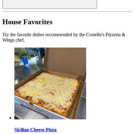
House Favorites
Try the favorite dishes recommended by the Costello's Pizzeria &
Wings chef.
Sicilian Cheese Pizza