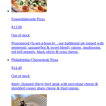
Fuggeddaboudit Pizza
$13.99
Out of stock
Pronounced (fa-get-a-bout-it)…our traditional pie topped with
pepperoni, sausage(hot & sweet blend), onions, mushrooms,
red bell peppers, black olives & extra cheese.
Philadelphia Cheesesteak Pizza
$14.49
Out of stock
thinly chopped ribeye beef steak with provolone cheese &
shredded cooper sharp cheese & fried onions.