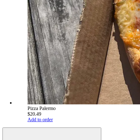
Pizza Palermo
$20.49
Add to order