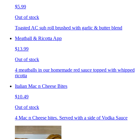
$5.99
Out of stock
Toasted AC sub roll brushed with garlic & butter blend
Meatball & Ricotta App
$13.99
Out of stock
4 meatballs in our homemade red sauce topped with whipped
ricotta
Italian Mac n Cheese Bites
$10.49
Out of stock
4 Mac n Cheese bites. Served with a side of Vodka Sauce