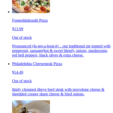
Fuggeddaboudit Pizza
$13.99
Out of stock
Pronounced (fa-get-a-bout-it)…our traditional pie topped with
pepperoni, sausage(hot & sweet blend), onions, mushrooms,
red bell peppers, black olives & extra cheese.
Philadelphia Cheesesteak Pizza
$14.49
Out of stock
thinly chopped ribeye beef steak with provolone cheese &
shredded cooper sharp cheese & fried onions.