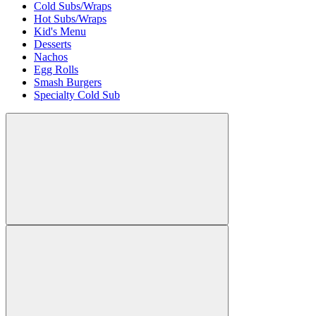
Cold Subs/Wraps
Hot Subs/Wraps
Kid's Menu
Desserts
Nachos
Egg Rolls
Smash Burgers
Specialty Cold Sub