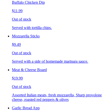
Buffalo Chicken Dip
$11.99
Out of stock
Served with tortilla chips.
Mozzarella Sticks
$9.49
Out of stock
Served with a side of homemade marinara sauce.
Meat & Cheese Board
$19.99
Out of stock
Assorted Italian meats, fresh mozzarella, Sharp provolone
cheese, roasted red peppers & olives
Garlic Bread App