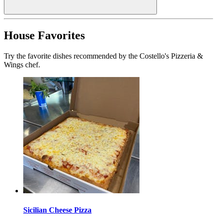
House Favorites
Try the favorite dishes recommended by the Costello's Pizzeria &
Wings chef.
Sicilian Cheese Pizza