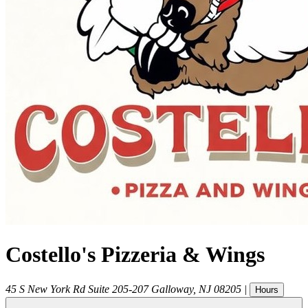
Costello's Pizzeria & Wings
45 S New York Rd Suite 205-207
Galloway
,
NJ
08205
|
Hours