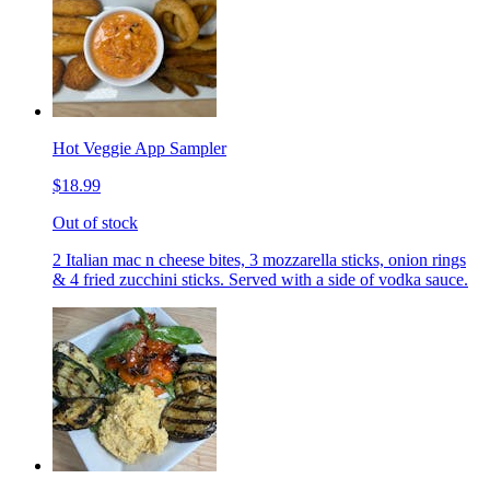
Hot Veggie App Sampler
$18.99
Out of stock
2 Italian mac n cheese bites, 3 mozzarella sticks, onion rings
& 4 fried zucchini sticks. Served with a side of vodka sauce.