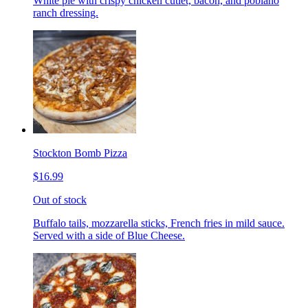
White pie with crispy chicken cutlet, bacon, and poblano
ranch dressing.
Stockton Bomb Pizza
$16.99
Out of stock
Buffalo tails, mozzarella sticks, French fries in mild sauce.
Served with a side of Blue Cheese.