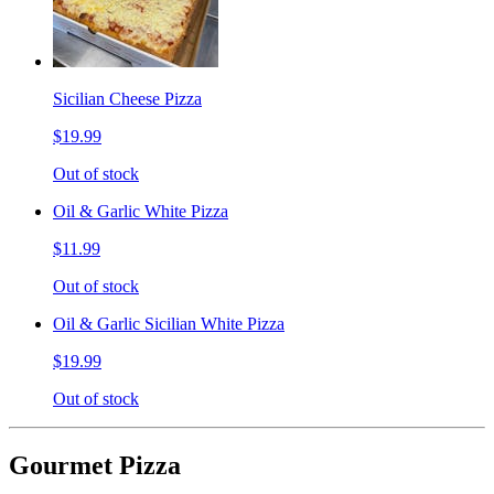
Sicilian Cheese Pizza
$19.99
Out of stock
Oil & Garlic White Pizza
$11.99
Out of stock
Oil & Garlic Sicilian White Pizza
$19.99
Out of stock
Gourmet Pizza