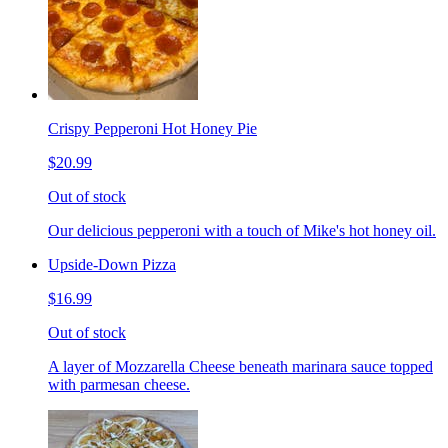
Crispy Pepperoni Hot Honey Pie
$20.99
Out of stock
Our delicious pepperoni with a touch of Mike's hot honey oil.
Upside-Down Pizza
$16.99
Out of stock
A layer of Mozzarella Cheese beneath marinara sauce topped
with parmesan cheese.