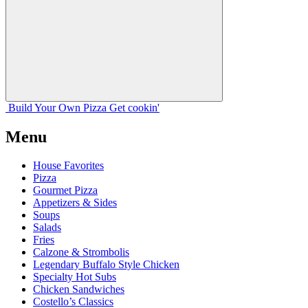
Build Your
Own
Pizza
Get cookin'
Menu
House Favorites
Pizza
Gourmet Pizza
Appetizers & Sides
Soups
Salads
Fries
Calzone & Strombolis
Legendary Buffalo Style Chicken
Specialty Hot Subs
Chicken Sandwiches
Costello’s Classics