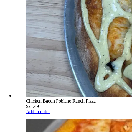
Chicken Bacon Poblano Ranch Pizza
$21.49
Add to order