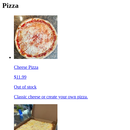
Pizza
Cheese Pizza
$11.99
Out of stock
Classic cheese or create your own pizza.