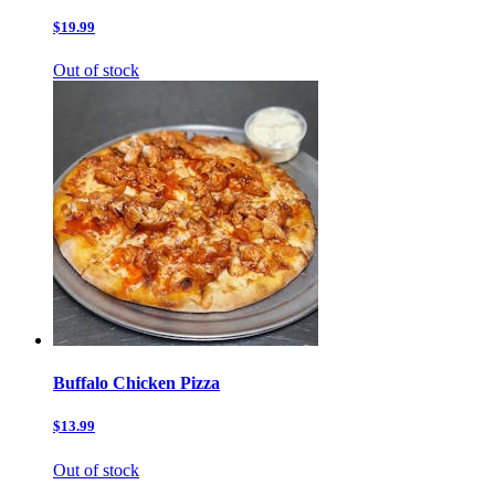
$19.99
Out of stock
Buffalo Chicken Pizza
$13.99
Out of stock