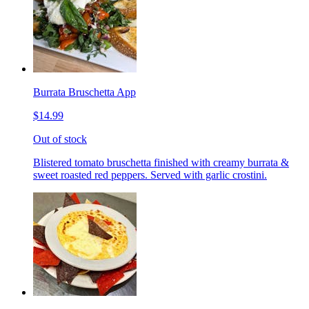
Burrata Bruschetta App
$14.99
Out of stock
Blistered tomato bruschetta finished with creamy burrata &
sweet roasted red peppers. Served with garlic crostini.