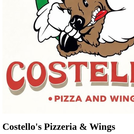
Costello's Pizzeria & Wings