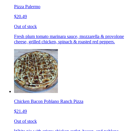
Pizza Palermo
$20.49
Out of stock
Fresh plum tomato marinara sauce, mozzarella & provolone
cheese, grilled chicken, spinach & roasted red peppers.
Chicken Bacon Poblano Ranch Pizza
$21.49
Out of stock