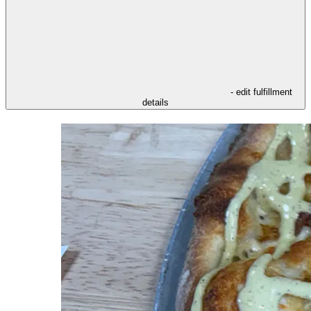
- edit fulfillment
details