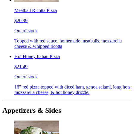
Meatball Ricotta Pizza
$20.99
Out of stock
Topped with red sauce, homemade meatballs, mozzarella
cheese & whipped ricotta
Hot Honey Italian Pizza
$21.49
Out of stock
16" red pizza topped with diced ham, genoa salami, long hots,
mozzarella cheese, & hot honey drizzle.
Appetizers & Sides