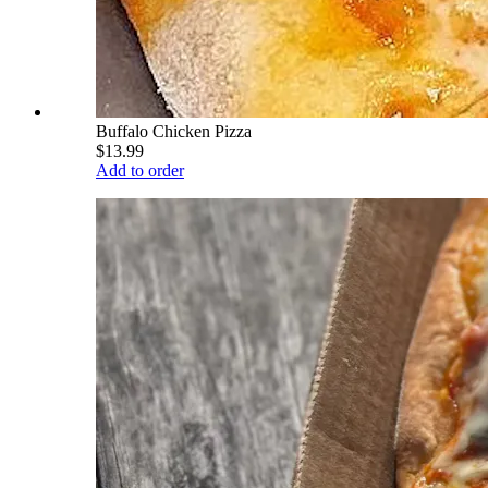
Buffalo Chicken Pizza
$13.99
Add to order