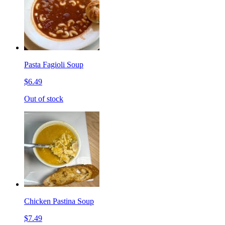
Pasta Fagioli Soup
$6.49
Out of stock
Chicken Pastina Soup
$7.49