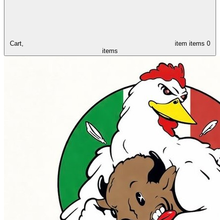
Cart,
item
items
0
items