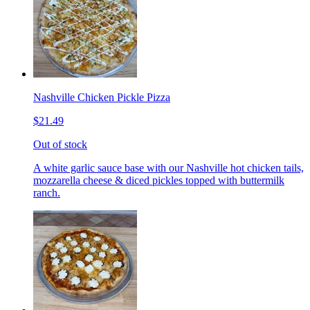
Nashville Chicken Pickle Pizza
$21.49
Out of stock
A white garlic sauce base with our Nashville hot chicken tails,
mozzarella cheese & diced pickles topped with buttermilk
ranch.