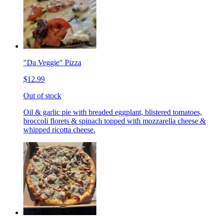
"Da Veggie" Pizza
$12.99
Out of stock
Oil & garlic pie with breaded eggplant, blistered tomatoes,
broccoli florets & spinach topped with mozzarella cheese &
whipped ricotta cheese.