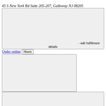
45 S New York Rd Suite 205-207,
Galloway
NJ
08205
- edit fulfillment
details
Order online
Hours