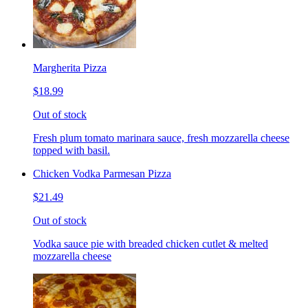
Margherita Pizza
$18.99
Out of stock
Fresh plum tomato marinara sauce, fresh mozzarella cheese
topped with basil.
Chicken Vodka Parmesan Pizza
$21.49
Out of stock
Vodka sauce pie with breaded chicken cutlet & melted
mozzarella cheese