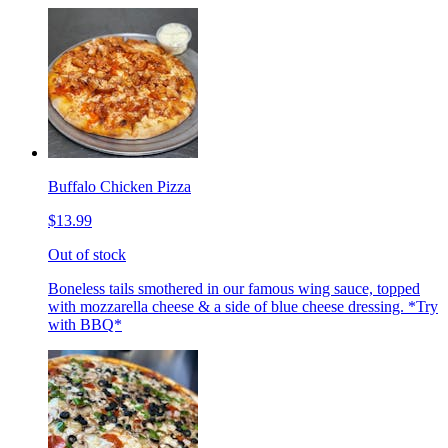
Buffalo Chicken Pizza
$13.99
Out of stock
Boneless tails smothered in our famous wing sauce, topped
with mozzarella cheese & a side of blue cheese dressing. *Try
with BBQ*