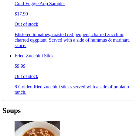
Cold Veggie App Sampler
$17.99
Out of stock
Blistered tomatoes, roasted red peppers, charred zucchini,
charred eggplant. Served with a side of hummus & marinara
sauce.
Fried Zucchini Stick
$9.99
Out of stock
8 Golden fried zucchini sticks served with a side of poblano
ranch.
Soups