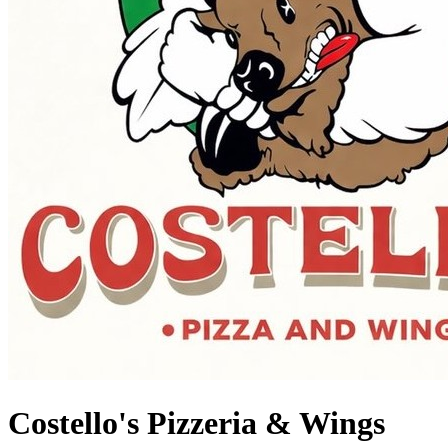
Costello's Pizzeria & Wings