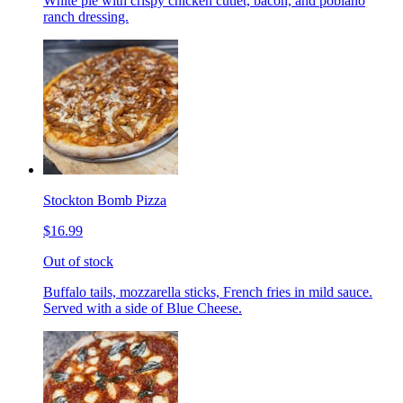
White pie with crispy chicken cutlet, bacon, and poblano
ranch dressing.
Stockton Bomb Pizza
$16.99
Out of stock
Buffalo tails, mozzarella sticks, French fries in mild sauce.
Served with a side of Blue Cheese.