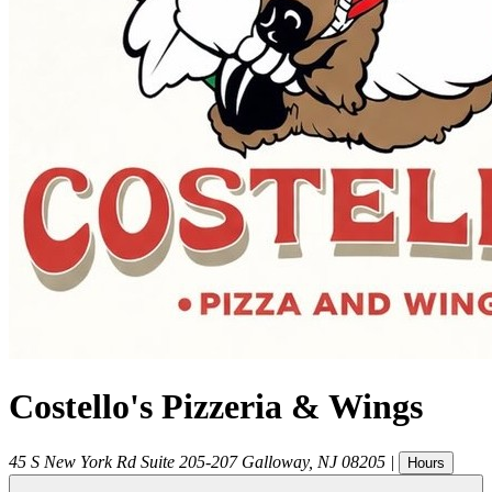
Costello's Pizzeria & Wings
45 S New York Rd Suite 205-207
Galloway
,
NJ
08205
|
Hours