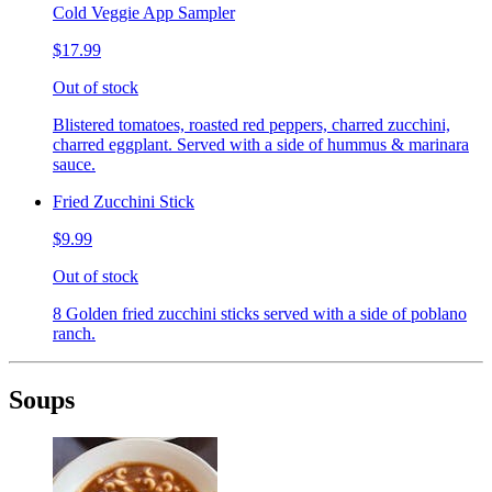
Cold Veggie App Sampler
$17.99
Out of stock
Blistered tomatoes, roasted red peppers, charred zucchini,
charred eggplant. Served with a side of hummus & marinara
sauce.
Fried Zucchini Stick
$9.99
Out of stock
8 Golden fried zucchini sticks served with a side of poblano
ranch.
Soups