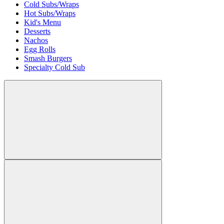
Cold Subs/Wraps
Hot Subs/Wraps
Kid's Menu
Desserts
Nachos
Egg Rolls
Smash Burgers
Specialty Cold Sub