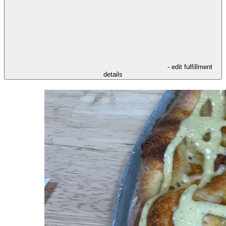
- edit fulfillment
details