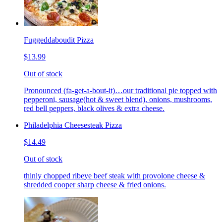
Fuggeddaboudit Pizza
$13.99
Out of stock
Pronounced (fa-get-a-bout-it)…our traditional pie topped with
pepperoni, sausage(hot & sweet blend), onions, mushrooms,
red bell peppers, black olives & extra cheese.
Philadelphia Cheesesteak Pizza
$14.49
Out of stock
thinly chopped ribeye beef steak with provolone cheese &
shredded cooper sharp cheese & fried onions.