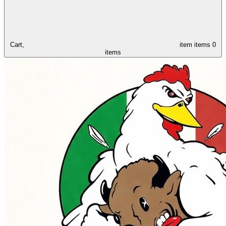
Cart,
item
items
0
items