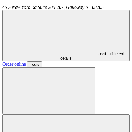
45 S New York Rd Suite 205-207,
Galloway
NJ
08205
- edit fulfillment
details
Order online
Hours