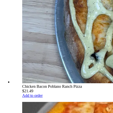
Chicken Bacon Poblano Ranch Pizza
$21.49
Add to order