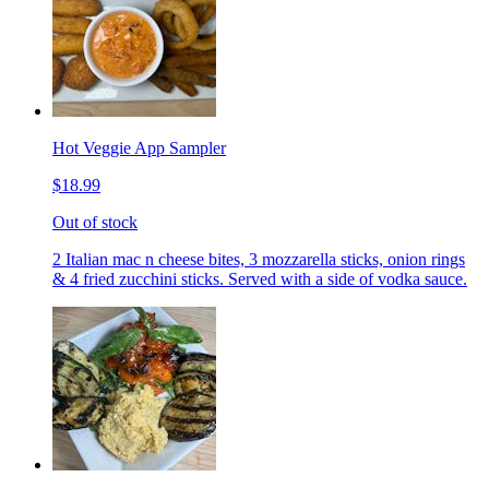
Hot Veggie App Sampler
$18.99
Out of stock
2 Italian mac n cheese bites, 3 mozzarella sticks, onion rings
& 4 fried zucchini sticks. Served with a side of vodka sauce.