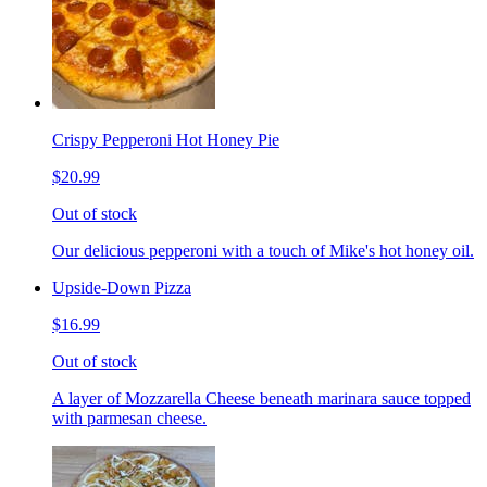
Crispy Pepperoni Hot Honey Pie
$20.99
Out of stock
Our delicious pepperoni with a touch of Mike's hot honey oil.
Upside-Down Pizza
$16.99
Out of stock
A layer of Mozzarella Cheese beneath marinara sauce topped
with parmesan cheese.