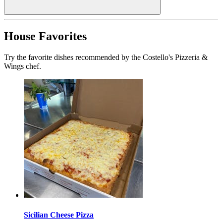
House Favorites
Try the favorite dishes recommended by the Costello's Pizzeria &
Wings chef.
Sicilian Cheese Pizza