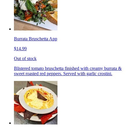
Burrata Bruschetta App
$14.99
Out of stock
Blistered tomato bruschetta finished with creamy burrata &
sweet roasted red peppers. Served with garlic crostini.