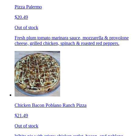
Pizza Palermo
$20.49
Out of stock
Fresh plum tomato marinara sauce, mozzarella & provolone
cheese, grilled chicken, spinach & roasted red peppers.
Chicken Bacon Poblano Ranch Pizza
$21.49
Out of stock