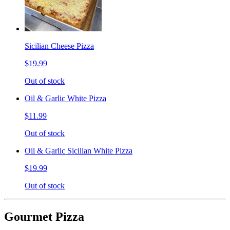
Sicilian Cheese Pizza
$19.99
Out of stock
Oil & Garlic White Pizza
$11.99
Out of stock
Oil & Garlic Sicilian White Pizza
$19.99
Out of stock
Gourmet Pizza