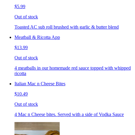
$5.99
Out of stock
Toasted AC sub roll brushed with garlic & butter blend
Meatball & Ricotta App
$13.99
Out of stock
4 meatballs in our homemade red sauce topped with whipped
ricotta
Italian Mac n Cheese Bites
$10.49
Out of stock
4 Mac n Cheese bites. Served with a side of Vodka Sauce