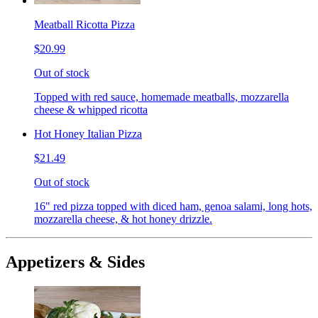
Meatball Ricotta Pizza
$20.99
Out of stock
Topped with red sauce, homemade meatballs, mozzarella
cheese & whipped ricotta
Hot Honey Italian Pizza
$21.49
Out of stock
16" red pizza topped with diced ham, genoa salami, long hots,
mozzarella cheese, & hot honey drizzle.
Appetizers & Sides