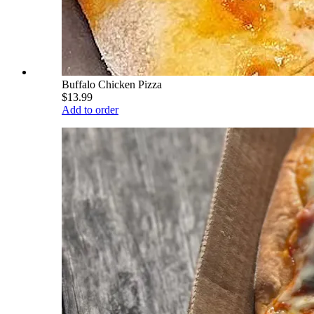
Buffalo Chicken Pizza
$13.99
Add to order