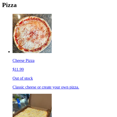
Pizza
Cheese Pizza
$11.99
Out of stock
Classic cheese or create your own pizza.