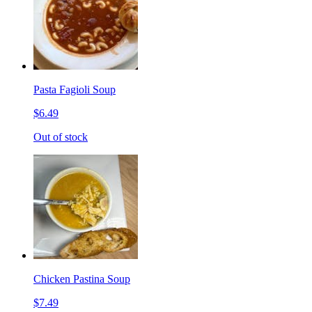
Pasta Fagioli Soup
$6.49
Out of stock
Chicken Pastina Soup
$7.49