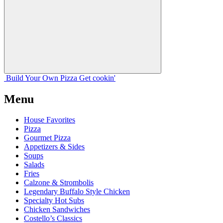
Build Your
Own
Pizza
Get cookin'
Menu
House Favorites
Pizza
Gourmet Pizza
Appetizers & Sides
Soups
Salads
Fries
Calzone & Strombolis
Legendary Buffalo Style Chicken
Specialty Hot Subs
Chicken Sandwiches
Costello’s Classics