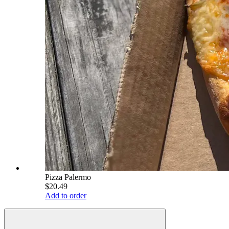
Pizza Palermo
$20.49
Add to order