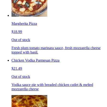
Margherita Pizza
$18.99
Out of stock
Fresh plum tomato marinara sauce, fresh mozzarella cheese
topped with basil.
Chicken Vodka Parmesan Pizza
$21.49
Out of stock
Vodka sauce pie with breaded chicken cutlet & melted
mozzarella cheese