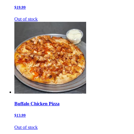
$19.99
Out of stock
Buffalo Chicken Pizza
$13.99
Out of stock