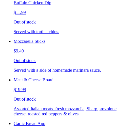
Buffalo Chicken Dip
$11.99
Out of stock
Served with tortilla chips.
Mozzarella Sticks
$9.49
Out of stock
Served with a side of homemade marinara sauce.
Meat & Cheese Board
$19.99
Out of stock
Assorted Italian meats, fresh mozzarella, Sharp provolone
cheese, roasted red peppers & olives
Garlic Bread App