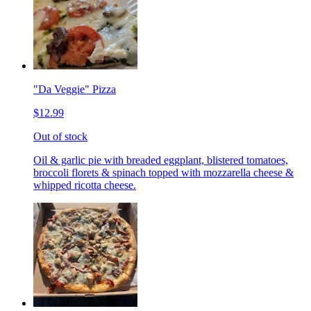
"Da Veggie" Pizza
$12.99
Out of stock
Oil & garlic pie with breaded eggplant, blistered tomatoes,
broccoli florets & spinach topped with mozzarella cheese &
whipped ricotta cheese.