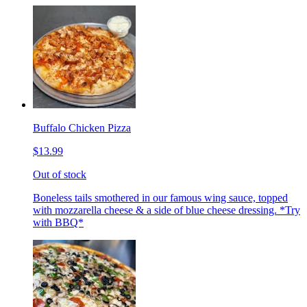
Buffalo Chicken Pizza
$13.99
Out of stock
Boneless tails smothered in our famous wing sauce, topped
with mozzarella cheese & a side of blue cheese dressing. *Try
with BBQ*