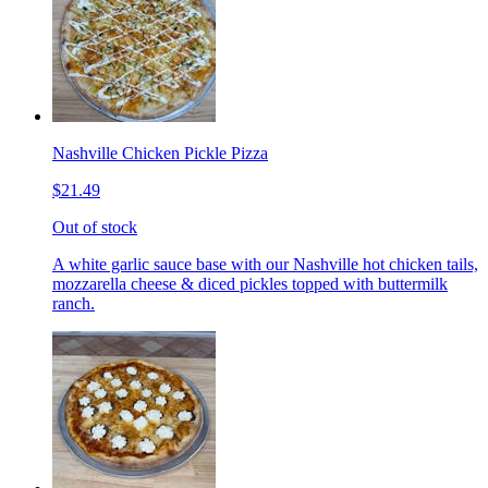
Nashville Chicken Pickle Pizza
$21.49
Out of stock
A white garlic sauce base with our Nashville hot chicken tails,
mozzarella cheese & diced pickles topped with buttermilk
ranch.