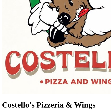
Costello's Pizzeria & Wings