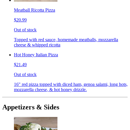
Meatball Ricotta Pizza
$20.99
Out of stock
Topped with red sauce, homemade meatballs, mozzarella
cheese & whipped ricotta
Hot Honey Italian Pizza
$21.49
Out of stock
16" red pizza topped with diced ham, genoa salami, long hots,
mozzarella cheese, & hot honey drizzle.
Appetizers & Sides