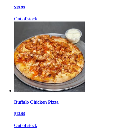
$19.99
Out of stock
Buffalo Chicken Pizza
$13.99
Out of stock