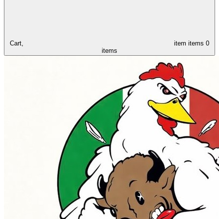
Cart,
item
items
0
items