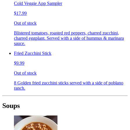
Cold Veggie App Sampler
$17.99
Out of stock
Blistered tomatoes, roasted red peppers, charred zucchini,
charred eggplant. Served with a side of hummus & marinara
sauce.
Fried Zucchini Stick
$9.99
Out of stock
8 Golden fried zucchini sticks served with a side of poblano
ranch.
Soups