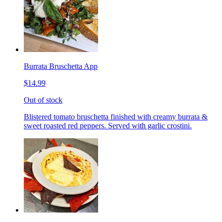
Burrata Bruschetta App
$14.99
Out of stock
Blistered tomato bruschetta finished with creamy burrata &
sweet roasted red peppers. Served with garlic crostini.