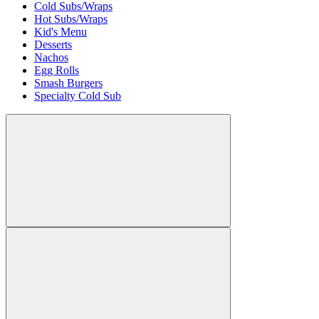
Cold Subs/Wraps
Hot Subs/Wraps
Kid's Menu
Desserts
Nachos
Egg Rolls
Smash Burgers
Specialty Cold Sub