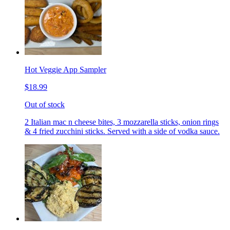
Hot Veggie App Sampler
$18.99
Out of stock
2 Italian mac n cheese bites, 3 mozzarella sticks, onion rings
& 4 fried zucchini sticks. Served with a side of vodka sauce.