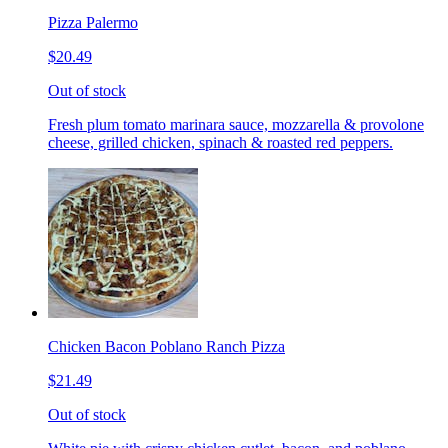
Pizza Palermo
$20.49
Out of stock
Fresh plum tomato marinara sauce, mozzarella & provolone
cheese, grilled chicken, spinach & roasted red peppers.
Chicken Bacon Poblano Ranch Pizza
$21.49
Out of stock