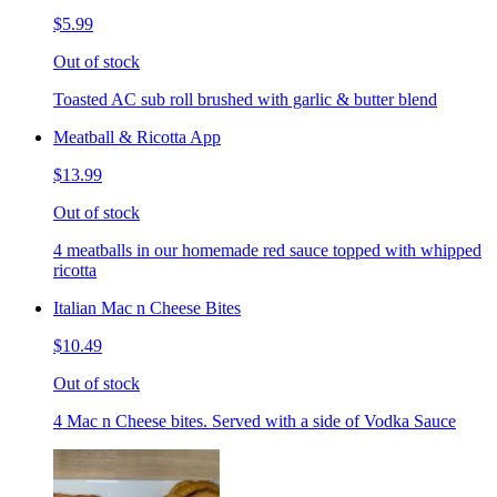
$5.99
Out of stock
Toasted AC sub roll brushed with garlic & butter blend
Meatball & Ricotta App
$13.99
Out of stock
4 meatballs in our homemade red sauce topped with whipped
ricotta
Italian Mac n Cheese Bites
$10.49
Out of stock
4 Mac n Cheese bites. Served with a side of Vodka Sauce