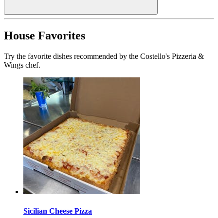
House Favorites
Try the favorite dishes recommended by the Costello's Pizzeria &
Wings chef.
Sicilian Cheese Pizza