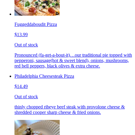
Fuggeddaboudit Pizza
$13.99
Out of stock
Pronounced (fa-get-a-bout-it)…our traditional pie topped with
pepperoni, sausage(hot & sweet blend), onions, mushrooms,
red bell peppers, black olives & extra cheese.
Philadelphia Cheesesteak Pizza
$14.49
Out of stock
thinly chopped ribeye beef steak with provolone cheese &
shredded cooper sharp cheese & fried onions.