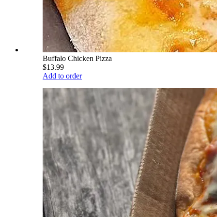
Buffalo Chicken Pizza
$13.99
Add to order