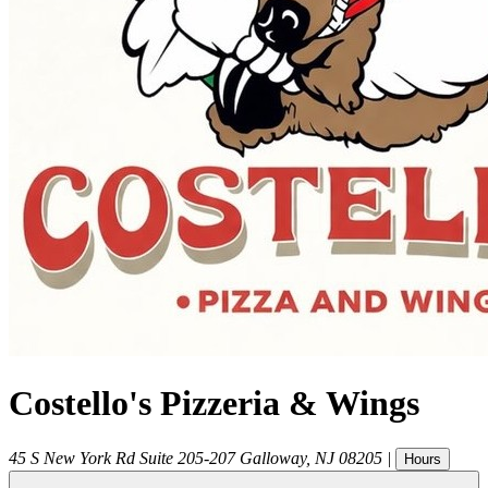
Costello's Pizzeria & Wings
45 S New York Rd Suite 205-207
Galloway
,
NJ
08205
|
Hours