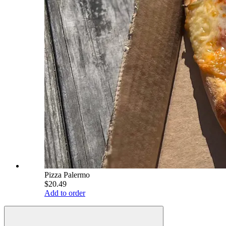
Pizza Palermo
$20.49
Add to order