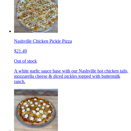
Nashville Chicken Pickle Pizza
$21.49
Out of stock
A white garlic sauce base with our Nashville hot chicken tails,
mozzarella cheese & diced pickles topped with buttermilk
ranch.