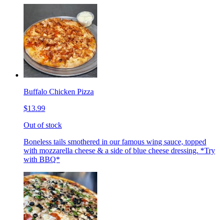
Buffalo Chicken Pizza
$13.99
Out of stock
Boneless tails smothered in our famous wing sauce, topped
with mozzarella cheese & a side of blue cheese dressing. *Try
with BBQ*