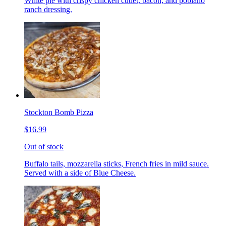
White pie with crispy chicken cutlet, bacon, and poblano
ranch dressing.
Stockton Bomb Pizza
$16.99
Out of stock
Buffalo tails, mozzarella sticks, French fries in mild sauce.
Served with a side of Blue Cheese.