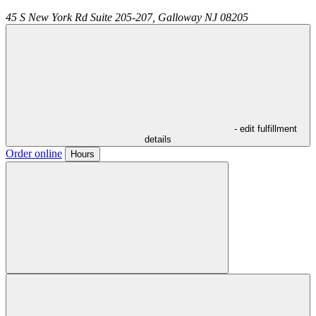
45 S New York Rd Suite 205-207,
Galloway
NJ
08205
- edit fulfillment
details
Order online
Hours