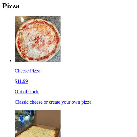
Pizza
Cheese Pizza
$11.99
Out of stock
Classic cheese or create your own pizza.