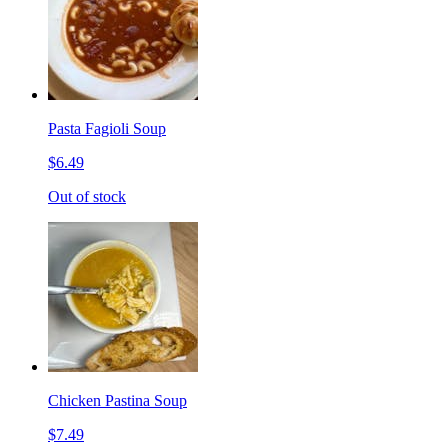
Pasta Fagioli Soup
$6.49
Out of stock
Chicken Pastina Soup
$7.49