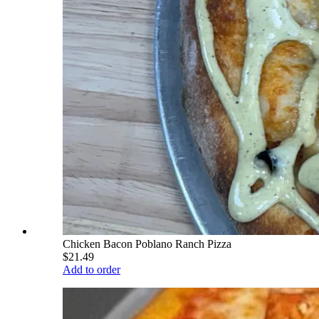
Chicken Bacon Poblano Ranch Pizza
$21.49
Add to order