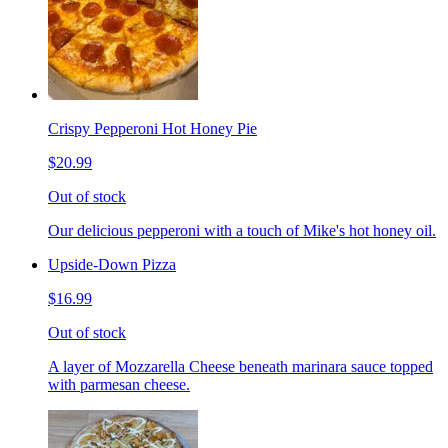
Crispy Pepperoni Hot Honey Pie
$20.99
Out of stock
Our delicious pepperoni with a touch of Mike's hot honey oil.
Upside-Down Pizza
$16.99
Out of stock
A layer of Mozzarella Cheese beneath marinara sauce topped
with parmesan cheese.