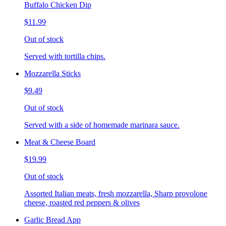
Buffalo Chicken Dip
$11.99
Out of stock
Served with tortilla chips.
Mozzarella Sticks
$9.49
Out of stock
Served with a side of homemade marinara sauce.
Meat & Cheese Board
$19.99
Out of stock
Assorted Italian meats, fresh mozzarella, Sharp provolone
cheese, roasted red peppers & olives
Garlic Bread App