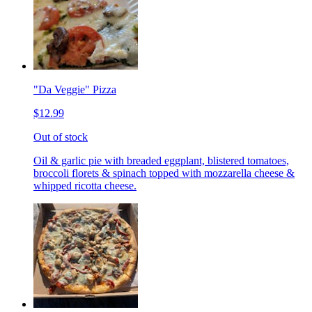
"Da Veggie" Pizza
$12.99
Out of stock
Oil & garlic pie with breaded eggplant, blistered tomatoes,
broccoli florets & spinach topped with mozzarella cheese &
whipped ricotta cheese.