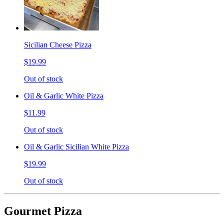
Sicilian Cheese Pizza
$19.99
Out of stock
Oil & Garlic White Pizza
$11.99
Out of stock
Oil & Garlic Sicilian White Pizza
$19.99
Out of stock
Gourmet Pizza