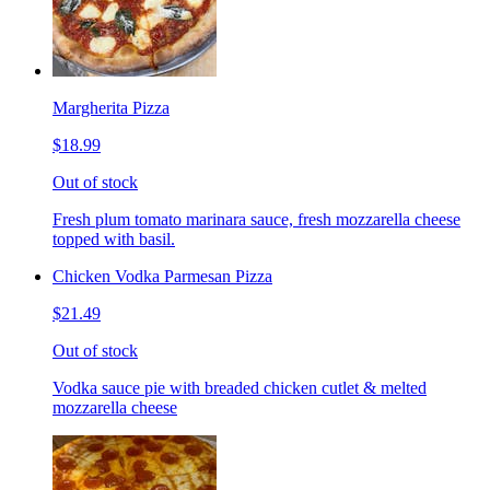
Margherita Pizza
$18.99
Out of stock
Fresh plum tomato marinara sauce, fresh mozzarella cheese
topped with basil.
Chicken Vodka Parmesan Pizza
$21.49
Out of stock
Vodka sauce pie with breaded chicken cutlet & melted
mozzarella cheese