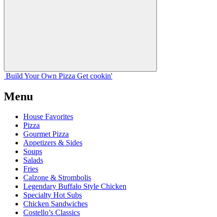
Build Your
Own
Pizza
Get cookin'
Menu
House Favorites
Pizza
Gourmet Pizza
Appetizers & Sides
Soups
Salads
Fries
Calzone & Strombolis
Legendary Buffalo Style Chicken
Specialty Hot Subs
Chicken Sandwiches
Costello’s Classics