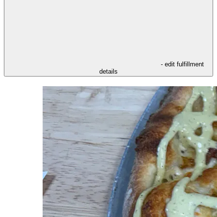
- edit fulfillment
details