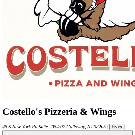
Costello's Pizzeria & Wings
45 S New York Rd Suite 205-207
Galloway
,
NJ
08205
|
Hours