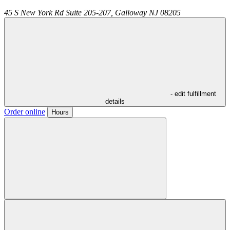
45 S New York Rd Suite 205-207,
Galloway
NJ
08205
- edit fulfillment
details
Order online
Hours