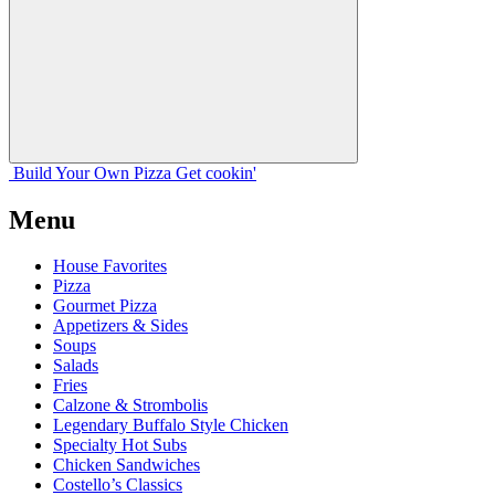
Build Your
Own
Pizza
Get cookin'
Menu
House Favorites
Pizza
Gourmet Pizza
Appetizers & Sides
Soups
Salads
Fries
Calzone & Strombolis
Legendary Buffalo Style Chicken
Specialty Hot Subs
Chicken Sandwiches
Costello’s Classics