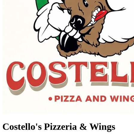
Costello's Pizzeria & Wings