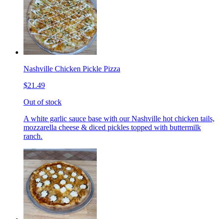
Nashville Chicken Pickle Pizza
$21.49
Out of stock
A white garlic sauce base with our Nashville hot chicken tails,
mozzarella cheese & diced pickles topped with buttermilk
ranch.