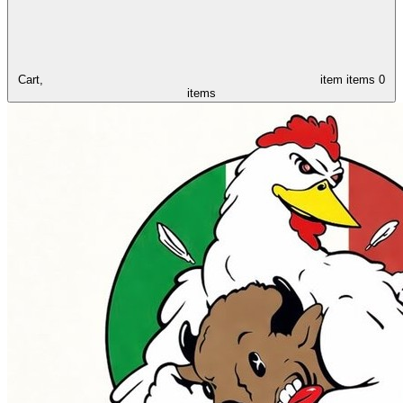
Cart,
item
items
0
items