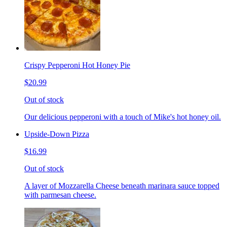
Crispy Pepperoni Hot Honey Pie
$20.99
Out of stock
Our delicious pepperoni with a touch of Mike's hot honey oil.
Upside-Down Pizza
$16.99
Out of stock
A layer of Mozzarella Cheese beneath marinara sauce topped
with parmesan cheese.