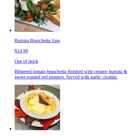
Burrata Bruschetta App
$14.99
Out of stock
Blistered tomato bruschetta finished with creamy burrata &
sweet roasted red peppers. Served with garlic crostini.