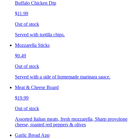
Buffalo Chicken Dip
$11.99
Out of stock
Served with tortilla chips.
Mozzarella Sticks
$9.49
Out of stock
Served with a side of homemade marinara sauce.
Meat & Cheese Board
$19.99
Out of stock
Assorted Italian meats, fresh mozzarella, Sharp provolone
cheese, roasted red peppers & olives
Garlic Bread App