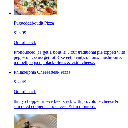
Fuggeddaboudit Pizza
$13.99
Out of stock
Pronounced (fa-get-a-bout-it)…our traditional pie topped with
pepperoni, sausage(hot & sweet blend), onions, mushrooms,
red bell peppers, black olives & extra cheese.
Philadelphia Cheesesteak Pizza
$14.49
Out of stock
thinly chopped ribeye beef steak with provolone cheese &
shredded cooper sharp cheese & fried onions.