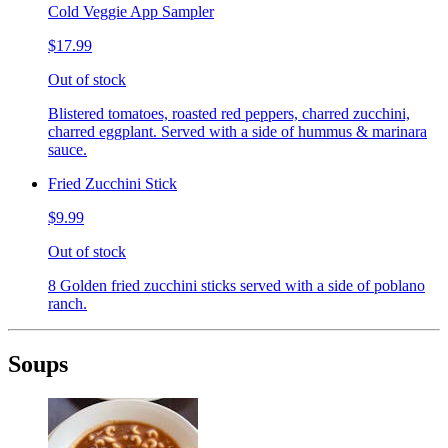
Cold Veggie App Sampler
$17.99
Out of stock
Blistered tomatoes, roasted red peppers, charred zucchini,
charred eggplant. Served with a side of hummus & marinara
sauce.
Fried Zucchini Stick
$9.99
Out of stock
8 Golden fried zucchini sticks served with a side of poblano
ranch.
Soups