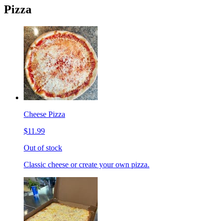
Pizza
Cheese Pizza
$11.99
Out of stock
Classic cheese or create your own pizza.