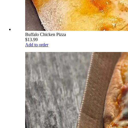
Buffalo Chicken Pizza
$13.99
Add to order