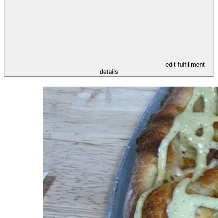
- edit fulfillment
details