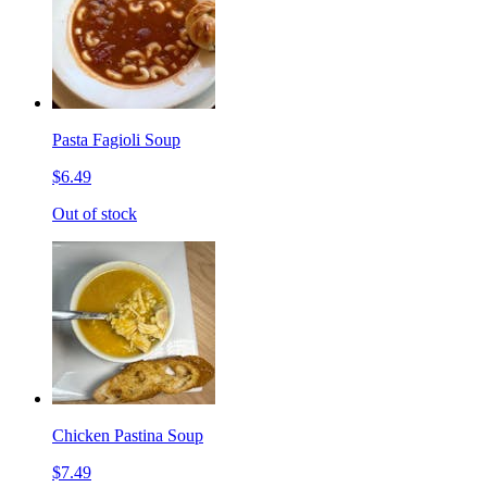
Pasta Fagioli Soup
$6.49
Out of stock
Chicken Pastina Soup
$7.49