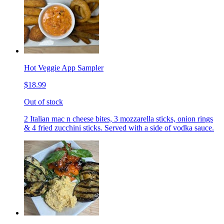
Hot Veggie App Sampler
$18.99
Out of stock
2 Italian mac n cheese bites, 3 mozzarella sticks, onion rings
& 4 fried zucchini sticks. Served with a side of vodka sauce.