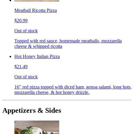
Meatball Ricotta Pizza
$20.99
Out of stock
Topped with red sauce, homemade meatballs, mozzarella
cheese & whipped ricotta
Hot Honey Italian Pizza
$21.49
Out of stock
16" red pizza topped with diced ham, genoa salami, long hots,
mozzarella cheese, & hot honey drizzle.
Appetizers & Sides