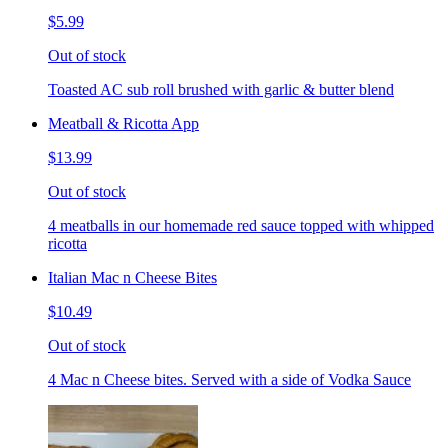
$5.99
Out of stock
Toasted AC sub roll brushed with garlic & butter blend
Meatball & Ricotta App
$13.99
Out of stock
4 meatballs in our homemade red sauce topped with whipped
ricotta
Italian Mac n Cheese Bites
$10.49
Out of stock
4 Mac n Cheese bites. Served with a side of Vodka Sauce