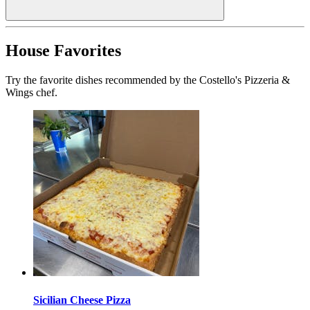
House Favorites
Try the favorite dishes recommended by the Costello's Pizzeria &
Wings chef.
Sicilian Cheese Pizza