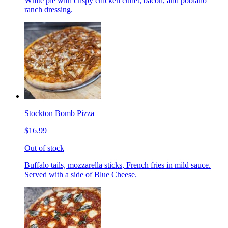
White pie with crispy chicken cutlet, bacon, and poblano
ranch dressing.
Stockton Bomb Pizza
$16.99
Out of stock
Buffalo tails, mozzarella sticks, French fries in mild sauce.
Served with a side of Blue Cheese.