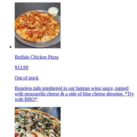
Buffalo Chicken Pizza
$13.99
Out of stock
Boneless tails smothered in our famous wing sauce, topped
with mozzarella cheese & a side of blue cheese dressing. *Try
with BBQ*