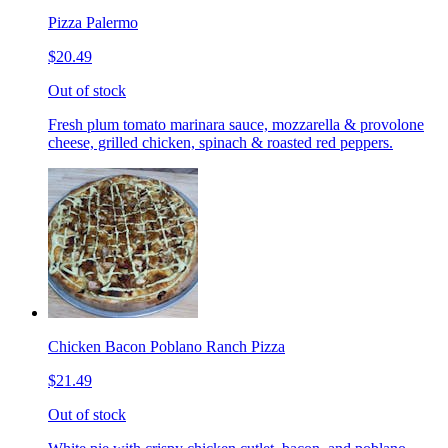
Pizza Palermo
$20.49
Out of stock
Fresh plum tomato marinara sauce, mozzarella & provolone
cheese, grilled chicken, spinach & roasted red peppers.
Chicken Bacon Poblano Ranch Pizza
$21.49
Out of stock