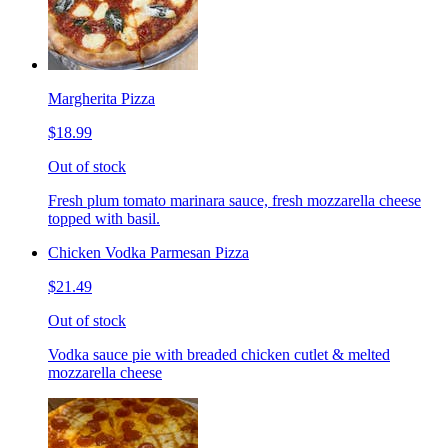
Margherita Pizza
$18.99
Out of stock
Fresh plum tomato marinara sauce, fresh mozzarella cheese
topped with basil.
Chicken Vodka Parmesan Pizza
$21.49
Out of stock
Vodka sauce pie with breaded chicken cutlet & melted
mozzarella cheese