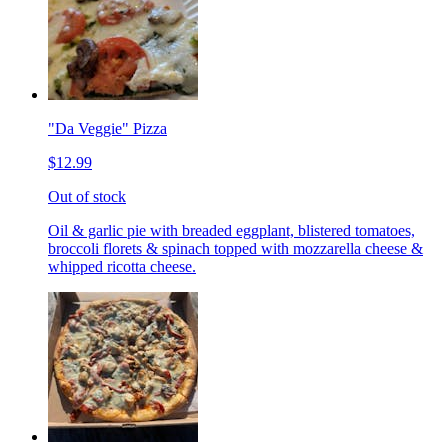
"Da Veggie" Pizza
$12.99
Out of stock
Oil & garlic pie with breaded eggplant, blistered tomatoes,
broccoli florets & spinach topped with mozzarella cheese &
whipped ricotta cheese.