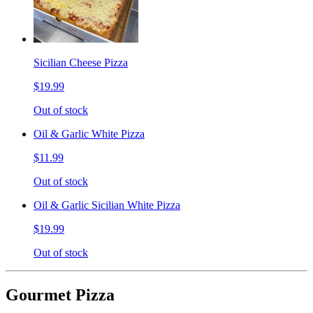
Sicilian Cheese Pizza
$19.99
Out of stock
Oil & Garlic White Pizza
$11.99
Out of stock
Oil & Garlic Sicilian White Pizza
$19.99
Out of stock
Gourmet Pizza