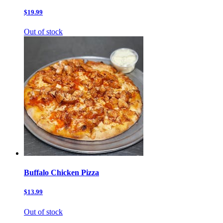
$19.99
Out of stock
Buffalo Chicken Pizza
$13.99
Out of stock