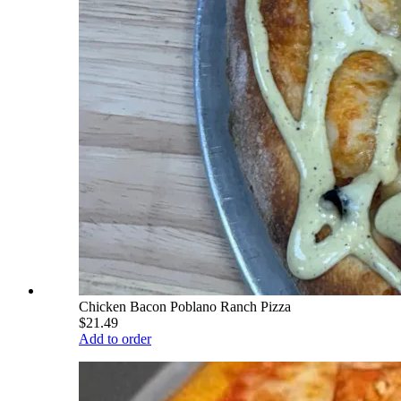
Chicken Bacon Poblano Ranch Pizza
$21.49
Add to order