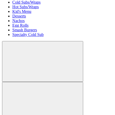
Cold Subs/Wraps
Hot Subs/Wraps
Kid's Menu
Desserts
Nachos
Egg Rolls
Smash Burgers
Specialty Cold Sub