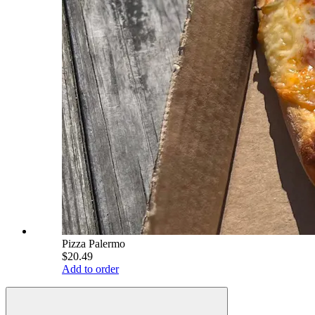
Pizza Palermo
$20.49
Add to order