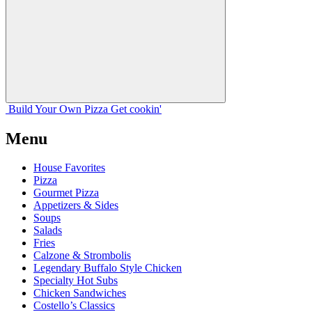
Build Your
Own
Pizza
Get cookin'
Menu
House Favorites
Pizza
Gourmet Pizza
Appetizers & Sides
Soups
Salads
Fries
Calzone & Strombolis
Legendary Buffalo Style Chicken
Specialty Hot Subs
Chicken Sandwiches
Costello’s Classics