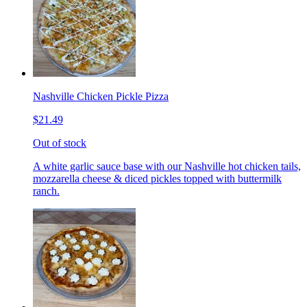
Nashville Chicken Pickle Pizza
$21.49
Out of stock
A white garlic sauce base with our Nashville hot chicken tails,
mozzarella cheese & diced pickles topped with buttermilk
ranch.