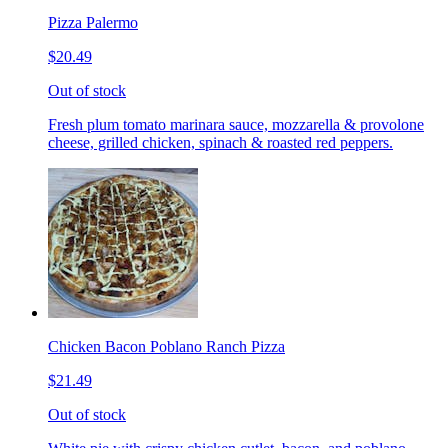
Pizza Palermo
$20.49
Out of stock
Fresh plum tomato marinara sauce, mozzarella & provolone
cheese, grilled chicken, spinach & roasted red peppers.
Chicken Bacon Poblano Ranch Pizza
$21.49
Out of stock