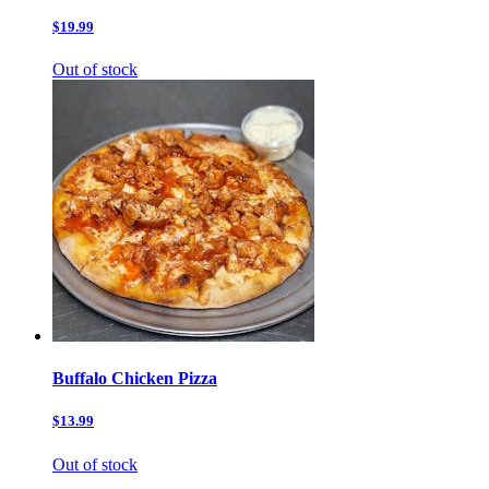
$19.99
Out of stock
Buffalo Chicken Pizza
$13.99
Out of stock