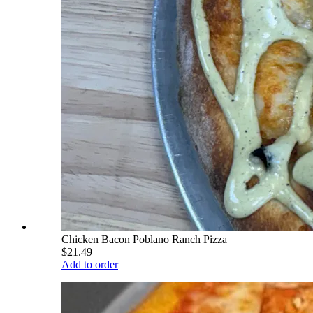
Chicken Bacon Poblano Ranch Pizza
$21.49
Add to order