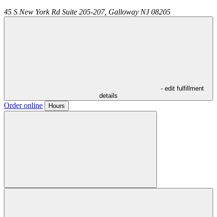
45 S New York Rd Suite 205-207,
Galloway
NJ
08205
- edit fulfillment
details
Order online
Hours