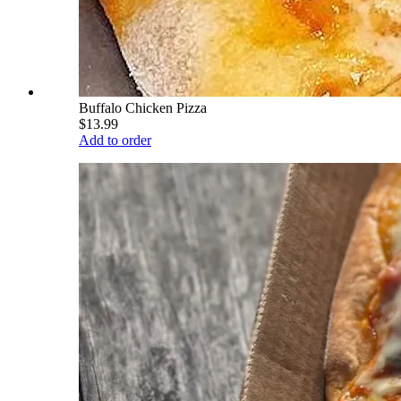
Buffalo Chicken Pizza
$13.99
Add to order