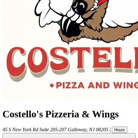
Costello's Pizzeria & Wings
45 S New York Rd Suite 205-207
Galloway
,
NJ
08205
|
Hours