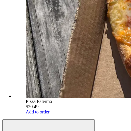
Pizza Palermo
$20.49
Add to order