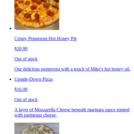
Crispy Pepperoni Hot Honey Pie
$20.99
Out of stock
Our delicious pepperoni with a touch of Mike's hot honey oil.
Upside-Down Pizza
$16.99
Out of stock
A layer of Mozzarella Cheese beneath marinara sauce topped
with parmesan cheese.