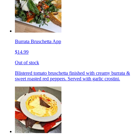
Burrata Bruschetta App
$14.99
Out of stock
Blistered tomato bruschetta finished with creamy burrata &
sweet roasted red peppers. Served with garlic crostini.