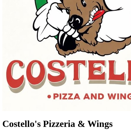
Costello's Pizzeria & Wings