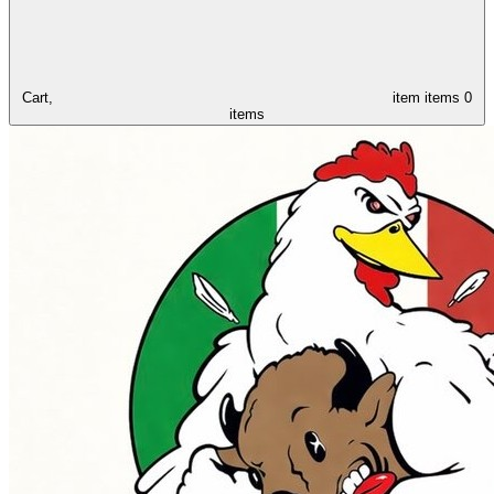
Cart,
item
items
0
items