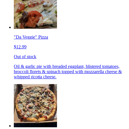
"Da Veggie" Pizza
$12.99
Out of stock
Oil & garlic pie with breaded eggplant, blistered tomatoes,
broccoli florets & spinach topped with mozzarella cheese &
whipped ricotta cheese.