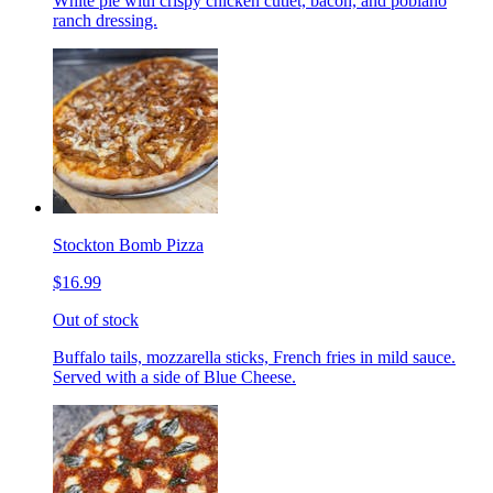
White pie with crispy chicken cutlet, bacon, and poblano
ranch dressing.
Stockton Bomb Pizza
$16.99
Out of stock
Buffalo tails, mozzarella sticks, French fries in mild sauce.
Served with a side of Blue Cheese.