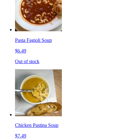
Pasta Fagioli Soup
$6.49
Out of stock
Chicken Pastina Soup
$7.49