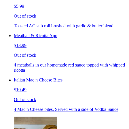
$5.99
Out of stock
Toasted AC sub roll brushed with garlic & butter blend
Meatball & Ricotta App
$13.99
Out of stock
4 meatballs in our homemade red sauce topped with whipped
ricotta
Italian Mac n Cheese Bites
$10.49
Out of stock
4 Mac n Cheese bites. Served with a side of Vodka Sauce