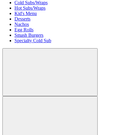
Cold Subs/Wraps
Hot Subs/Wraps
Kid's Menu
Desserts
Nachos
Egg Rolls
Smash Burgers
Specialty Cold Sub