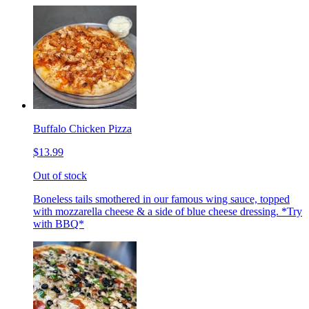
Buffalo Chicken Pizza
$13.99
Out of stock
Boneless tails smothered in our famous wing sauce, topped
with mozzarella cheese & a side of blue cheese dressing. *Try
with BBQ*