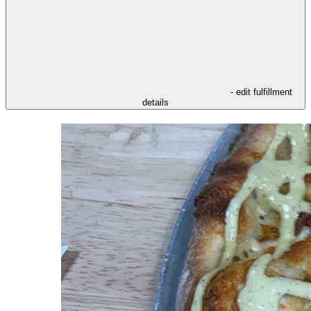
- edit fulfillment
details