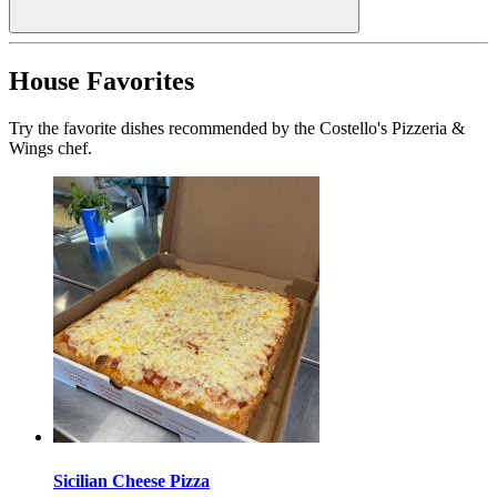
House Favorites
Try the favorite dishes recommended by the Costello's Pizzeria &
Wings chef.
Sicilian Cheese Pizza