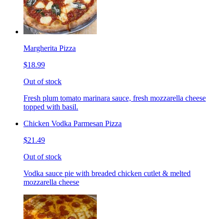
Margherita Pizza
$18.99
Out of stock
Fresh plum tomato marinara sauce, fresh mozzarella cheese
topped with basil.
Chicken Vodka Parmesan Pizza
$21.49
Out of stock
Vodka sauce pie with breaded chicken cutlet & melted
mozzarella cheese