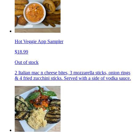
Hot Veggie App Sampler
$18.99
Out of stock
2 Italian mac n cheese bites, 3 mozzarella sticks, onion rings
& 4 fried zucchini sticks. Served with a side of vodka sauce.