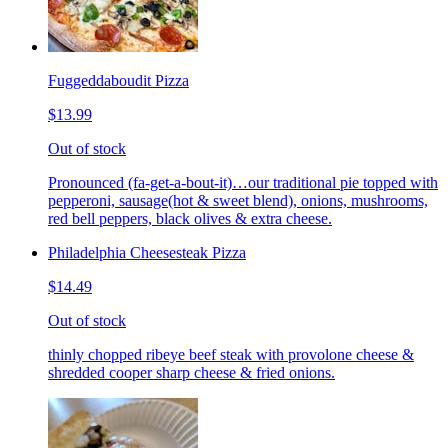
Fuggeddaboudit Pizza
$13.99
Out of stock
Pronounced (fa-get-a-bout-it)…our traditional pie topped with
pepperoni, sausage(hot & sweet blend), onions, mushrooms,
red bell peppers, black olives & extra cheese.
Philadelphia Cheesesteak Pizza
$14.49
Out of stock
thinly chopped ribeye beef steak with provolone cheese &
shredded cooper sharp cheese & fried onions.