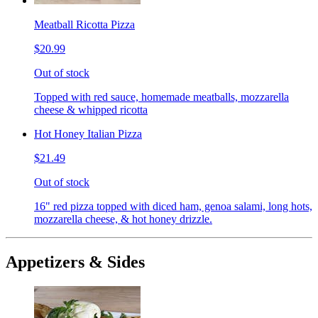
Meatball Ricotta Pizza
$20.99
Out of stock
Topped with red sauce, homemade meatballs, mozzarella
cheese & whipped ricotta
Hot Honey Italian Pizza
$21.49
Out of stock
16" red pizza topped with diced ham, genoa salami, long hots,
mozzarella cheese, & hot honey drizzle.
Appetizers & Sides