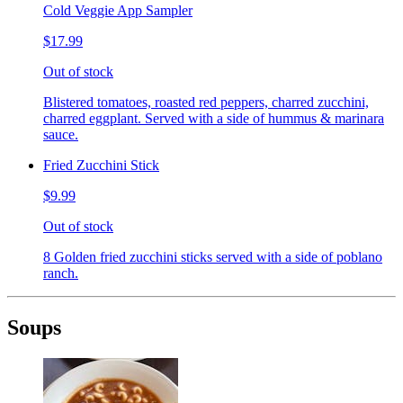
Cold Veggie App Sampler
$17.99
Out of stock
Blistered tomatoes, roasted red peppers, charred zucchini,
charred eggplant. Served with a side of hummus & marinara
sauce.
Fried Zucchini Stick
$9.99
Out of stock
8 Golden fried zucchini sticks served with a side of poblano
ranch.
Soups