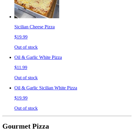
Sicilian Cheese Pizza
$19.99
Out of stock
Oil & Garlic White Pizza
$11.99
Out of stock
Oil & Garlic Sicilian White Pizza
$19.99
Out of stock
Gourmet Pizza