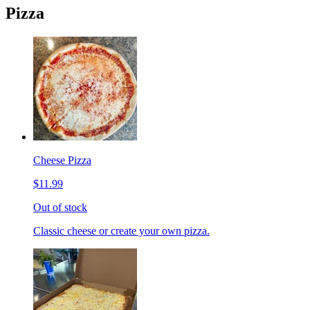
Pizza
Cheese Pizza
$11.99
Out of stock
Classic cheese or create your own pizza.