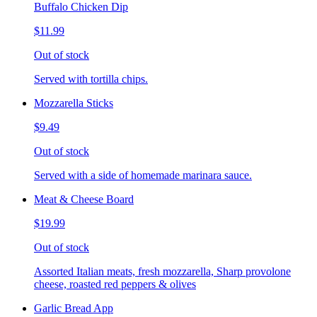
Buffalo Chicken Dip
$11.99
Out of stock
Served with tortilla chips.
Mozzarella Sticks
$9.49
Out of stock
Served with a side of homemade marinara sauce.
Meat & Cheese Board
$19.99
Out of stock
Assorted Italian meats, fresh mozzarella, Sharp provolone
cheese, roasted red peppers & olives
Garlic Bread App